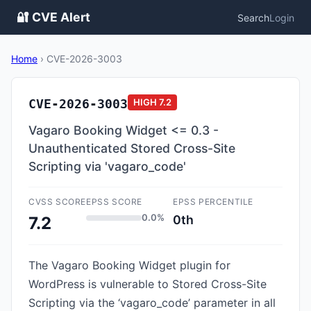
🔐 CVE Alert
Search
Login
Home
›
CVE-2026-3003
CVE-2026-3003
HIGH
7.2
Vagaro Booking Widget <= 0.3 -
Unauthenticated Stored Cross-Site
Scripting via 'vagaro_code'
CVSS SCORE
EPSS SCORE
EPSS PERCENTILE
0.0%
0th
7.2
The Vagaro Booking Widget plugin for
WordPress is vulnerable to Stored Cross-Site
Scripting via the ‘vagaro_code’ parameter in all