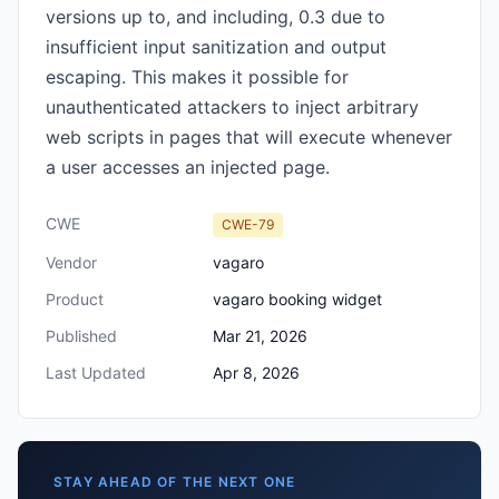
versions up to, and including, 0.3 due to
insufficient input sanitization and output
escaping. This makes it possible for
unauthenticated attackers to inject arbitrary
web scripts in pages that will execute whenever
a user accesses an injected page.
CWE
CWE-79
Vendor
vagaro
Product
vagaro booking widget
Published
Mar 21, 2026
Last Updated
Apr 8, 2026
STAY AHEAD OF THE NEXT ONE