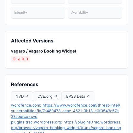
Integrity
Availability
Affected Versions
vagaro / Vagaro Booking Widget
0 ≤ 0.3
References
NVD ↗
CVE.org ↗
EPSS Data ↗
wordfence.com: https://www.wordfence.com/threat-intel/
vulnerabilities/id/7a480473-ceae-4621-9b13-e0f0543c57e
3?source=cve
plugins.trac.wordpress.org: https://plugins.trac.wordpress.
org/browser/vagaro-booking-widget/trunk/vagaro-booking