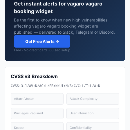
Get instant alerts for vagaro vagaro
booking widget
Be the first to know when new high vulnerabilities
affecting vagaro vagaro booking widget are
published — delivered to Slack, Telegram or Discord.
Get Free Alerts →
Free · No credit card · 60 sec setup
CVSS v3 Breakdown
CVSS:3.1/AV:N/AC:L/PR:N/UI:N/S:C/C:L/I:L/A:N
Attack Vector
Attack Complexity
Privileges Required
User Interaction
Scope
Confidentiality