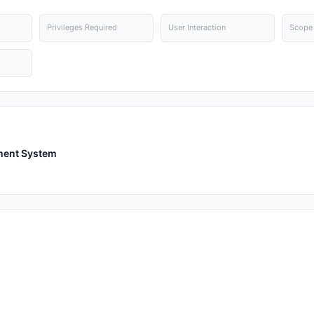
Privileges Required
User Interaction
Scope
ment System