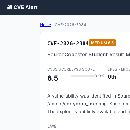
🔐 CVE Alert
Home
›
CVE-2026-2984
CVE-2026-2984
MEDIUM
6.5
SourceCodester Student Result M
CVSS SCORE
EPSS SCORE
EPSS PERC
0.0%
0th
6.5
A vulnerability was identified in Sou
/admin/core/drop_user.php. Such mani
The exploit is publicly available and 
CWE