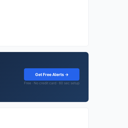
Get Free Alerts →
Free · No credit card · 60 sec setup