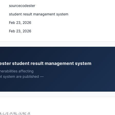
sourcecodester
student result management system
Feb 23, 2026
Feb 23, 2026
odester student result management system
rabilities affecting
t system are published —
A:L/E:P/RL:X/RC:R