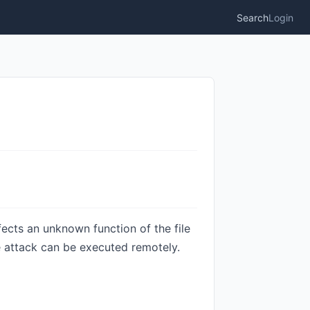
Search
Login
ects an unknown function of the file
e attack can be executed remotely.