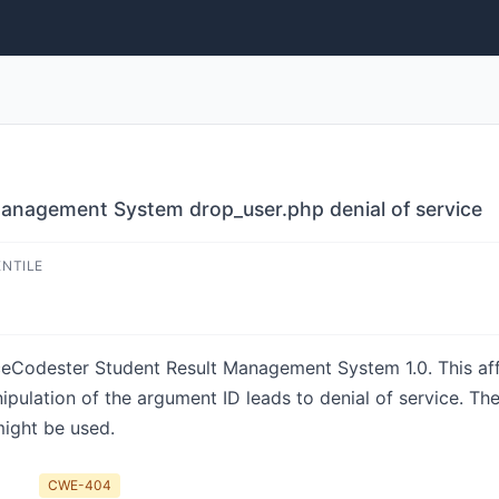
anagement System drop_user.php denial of service
ENTILE
rceCodester Student Result Management System 1.0. This aff
pulation of the argument ID leads to denial of service. Th
might be used.
CWE-404