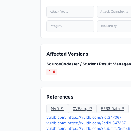
Attack Vector
Attack Complexity
Integrity
Availability
Affected Versions
SourceCodester / Student Result Manage
1.0
References
NVD ↗
CVE.org ↗
EPSS Data ↗
vuldb.com: https://vuldb.com/?id.347367
vuldb.com: https://vuldb.com/?ctiid.347367
vuldb.com: https://vuldb.com/?submit.756136