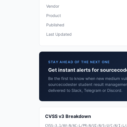
Vendor
Product
Published
Last Updated
STAY AHEAD OF THE NEXT ONE
Get instant alerts for sourcec
Be the first to know when new medium vulne
sourcecodester student result managemen
delivered to Slack, Telegram or Discord.
CVSS v3 Breakdown
CVSS:3.1/AV:N/AC:L/PR:N/UI:N/S:U/C:N/I:L/