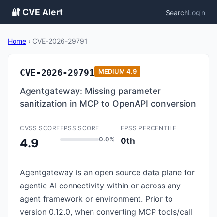
🔐 CVE Alert
Search
Login
Home
›
CVE-2026-29791
CVE-2026-29791
MEDIUM
4.9
Agentgateway: Missing parameter
sanitization in MCP to OpenAPI conversion
CVSS SCORE
EPSS SCORE
EPSS PERCENTILE
0.0%
0th
4.9
Agentgateway is an open source data plane for
agentic AI connectivity within or across any
agent framework or environment. Prior to
version 0.12.0, when converting MCP tools/call