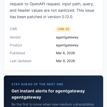
request to OpenAPI request, input path, query,
and header values are not sanitized. This issue
has been patched in version 0.12.0.
CWE
CWE-20
Vendor
agentgateway
Product
agentgateway
Published
Mar 6, 2026
Last Updated
Mar 9, 2026
STAY AHEAD OF THE NEXT ONE
Get instant alerts for agentgateway
agentgateway
Be the first to know when new medium vulnerabilities