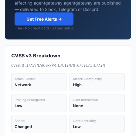
affecting agentgateway agentgateway are published
— delivered to Slack, Telegram or Discord.
Get Free Alerts →
Free · No credit card · 60 sec setup
CVSS v3 Breakdown
CVSS:3.1/AV:N/AC:H/PR:L/UI:N/S:C/C:L/I:L/A:N
Attack Vector
Attack Complexity
Network
High
Privileges Required
User Interaction
Low
None
Scope
Confidentiality
Changed
Low