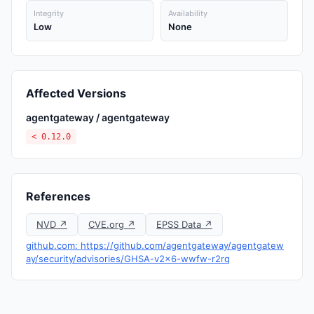
Integrity
Availability
Low
None
Affected Versions
agentgateway / agentgateway
< 0.12.0
References
NVD ↗
CVE.org ↗
EPSS Data ↗
github.com: https://github.com/agentgateway/agentgatew
ay/security/advisories/GHSA-v2x6-wwfw-r2rq