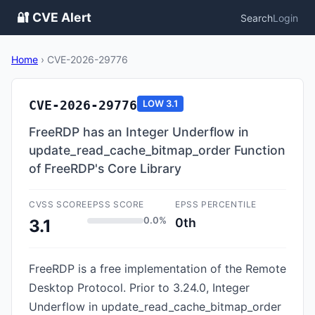
🔐 CVE Alert
Search
Login
Home
›
CVE-2026-29776
CVE-2026-29776
LOW
3.1
FreeRDP has an Integer Underflow in
update_read_cache_bitmap_order Function
of FreeRDP's Core Library
CVSS SCORE
EPSS SCORE
EPSS PERCENTILE
0.0%
0th
3.1
FreeRDP is a free implementation of the Remote
Desktop Protocol. Prior to 3.24.0, Integer
Underflow in update_read_cache_bitmap_order