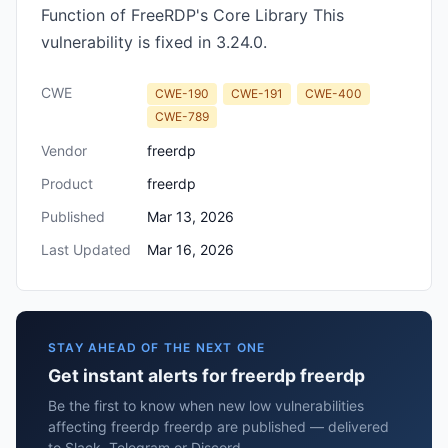
Function of FreeRDP's Core Library This
vulnerability is fixed in 3.24.0.
CWE
CWE-190
CWE-191
CWE-400
CWE-789
Vendor
freerdp
Product
freerdp
Published
Mar 13, 2026
Last Updated
Mar 16, 2026
STAY AHEAD OF THE NEXT ONE
Get instant alerts for freerdp freerdp
Be the first to know when new low vulnerabilities
affecting freerdp freerdp are published — delivered
to Slack, Telegram or Discord.