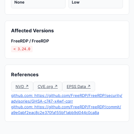
None
Low
Affected Versions
FreeRDP / FreeRDP
< 3.24.0
References
NVD ↗
CVE.org ↗
EPSS Data ↗
github.com: https://github.com/FreeRDP/FreeRDP/security/
advisories/GHSA-c747-x4wf-cqrr
github.com: https://github.com/FreeRDP/FreeRDP/commit/
a9e0abf2eac8c2e370fa155bf1abb9d044c0ca8a