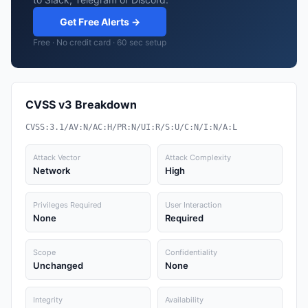
Get Free Alerts →
Free · No credit card · 60 sec setup
CVSS v3 Breakdown
CVSS:3.1/AV:N/AC:H/PR:N/UI:R/S:U/C:N/I:N/A:L
Attack Vector
Attack Complexity
Network
High
Privileges Required
User Interaction
None
Required
Scope
Confidentiality
Unchanged
None
Integrity
Availability