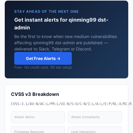
STAY AHEAD OF THE NEXT ONE
Get instant alerts for qinming99 dst-
admin
Be the first to know when new medium vulnerabilities
affecting qinming99 dst-admin are published —
delivered to Slack, Telegram or Discord.
Get Free Alerts →
Free · No credit card · 60 sec setup
CVSS v3 Breakdown
CVSS:3.1/AV:N/AC:L/PR:L/UI:N/S:U/C:N/I:L/A:L/E:P/RL:X/RC:R
Attack Vector
Attack Complexity
Privileges Required
User Interaction