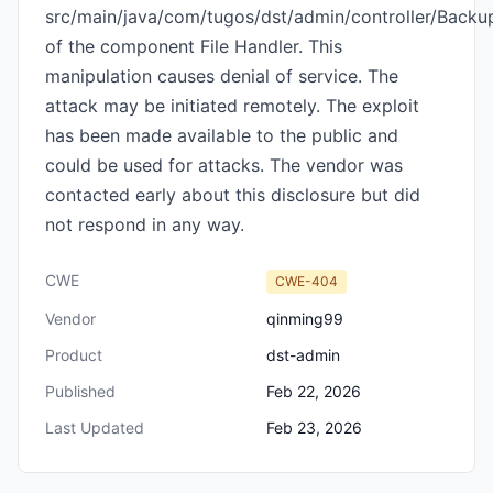
src/main/java/com/tugos/dst/admin/controller/Backup
of the component File Handler. This
manipulation causes denial of service. The
attack may be initiated remotely. The exploit
has been made available to the public and
could be used for attacks. The vendor was
contacted early about this disclosure but did
not respond in any way.
CWE
CWE-404
Vendor
qinming99
Product
dst-admin
Published
Feb 22, 2026
Last Updated
Feb 23, 2026