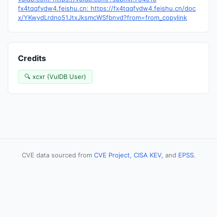
fx4tqqfvdw4.feishu.cn: https://fx4tqqfvdw4.feishu.cn/doc
x/YKwydLrdno51JtxJksmcWSfbnvd?from=from_copylink
Credits
🔍 xcxr (VulDB User)
CVE data sourced from
CVE Project
,
CISA KEV
, and
EPSS
.