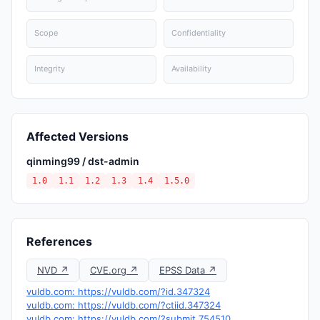
Scope
Confidentiality
Integrity
Availability
Affected Versions
qinming99 / dst-admin
1.0
1.1
1.2
1.3
1.4
1.5.0
References
NVD ↗
CVE.org ↗
EPSS Data ↗
vuldb.com: https://vuldb.com/?id.347324
vuldb.com: https://vuldb.com/?ctiid.347324
vuldb.com: https://vuldb.com/?submit.754510