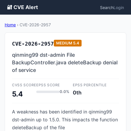
🔐 CVE Alert
Search
Login
Home
›
CVE-2026-2957
CVE-2026-2957
MEDIUM
5.4
qinming99 dst-admin File
BackupController.java deleteBackup denial
of service
CVSS SCORE
EPSS SCORE
EPSS PERCENTILE
0.0%
0th
5.4
A weakness has been identified in qinming99
dst-admin up to 1.5.0. This impacts the function
deleteBackup of the file