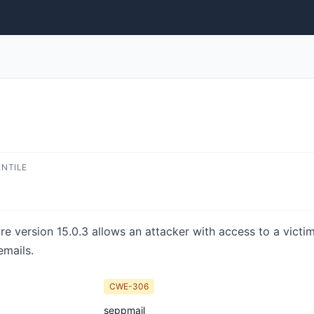
ENTILE
 version 15.0.3 allows an attacker with access to a vict
mails.
CWE-306
seppmail