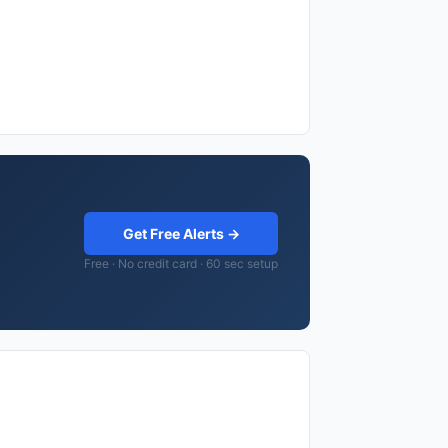
Get Free Alerts →
Free · No credit card · 60 sec setup