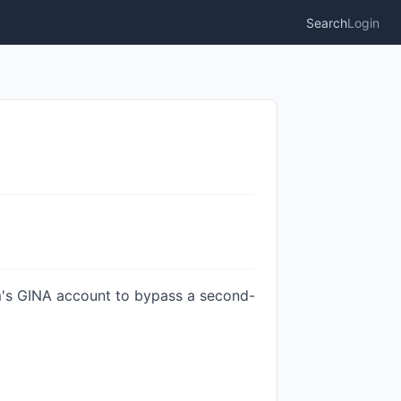
Search
Login
im's GINA account to bypass a second-