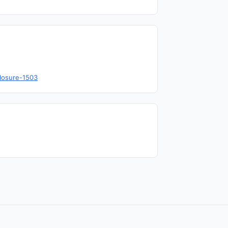
closure-1503