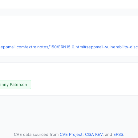
eppmail.com/extrelnotes/150/ERN15.0.html#seppmail-vulnerability-dis
enny Paterson
CVE data sourced from
CVE Project
,
CISA KEV
, and
EPSS
.