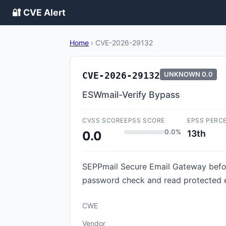
🔐 CVE Alert
Home
›
CVE-2026-29132
CVE-2026-29132
UNKNOWN
0.0
ESWmail-Verify Bypass
CVSS SCORE
EPSS SCORE
EPSS PERC
0.0%
13th
0.0
SEPPmail Secure Email Gateway before
password check and read protected e
CWE
Vendor