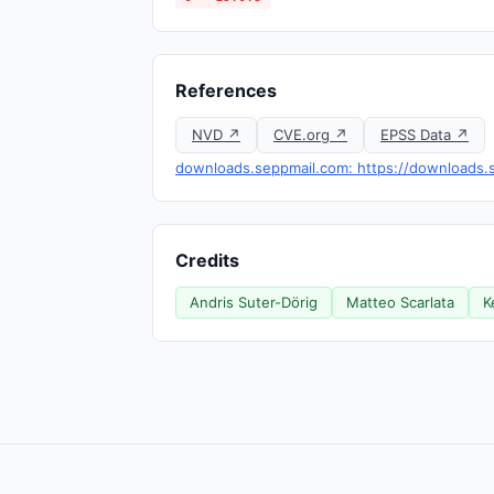
References
NVD ↗
CVE.org ↗
EPSS Data ↗
downloads.seppmail.com: https://downloads.s
Credits
Andris Suter-Dörig
Matteo Scarlata
K