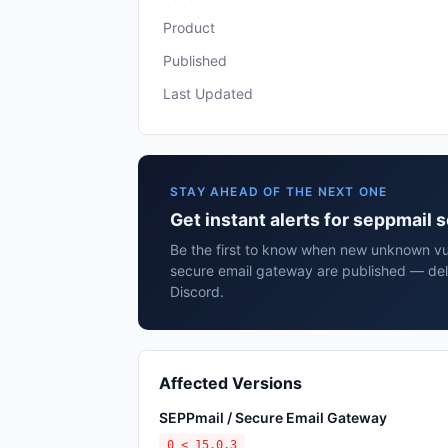
Product
Published
Last Updated
STAY AHEAD OF THE NEXT ONE
Get instant alerts for seppmail
Be the first to know when new unknown vul
secure email gateway are published — del
Discord.
Affected Versions
SEPPmail / Secure Email Gateway
0 < 15.0.3