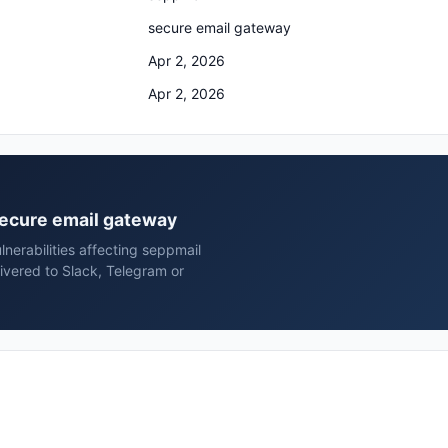
secure email gateway
Apr 2, 2026
Apr 2, 2026
 secure email gateway
nerabilities affecting seppmail
ivered to Slack, Telegram or