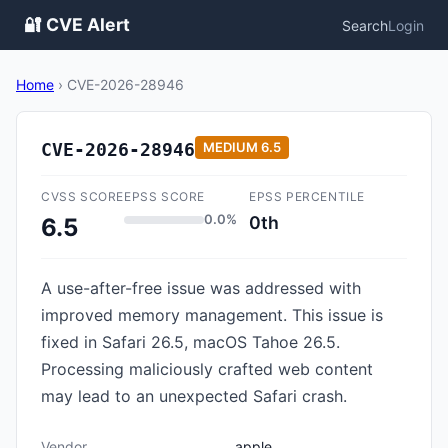
🔐 CVE Alert
Search
Login
Home
›
CVE-2026-28946
CVE-2026-28946
MEDIUM
6.5
CVSS SCORE
EPSS SCORE
EPSS PERCENTILE
0.0%
0th
6.5
A use-after-free issue was addressed with
improved memory management. This issue is
fixed in Safari 26.5, macOS Tahoe 26.5.
Processing maliciously crafted web content
may lead to an unexpected Safari crash.
Vendor
apple