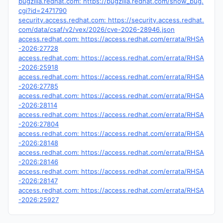
bugzilla.redhat.com: https://bugzilla.redhat.com/show_bug.
cgi?id=2471790
security.access.redhat.com: https://security.access.redhat.
com/data/csaf/v2/vex/2026/cve-2026-28946.json
access.redhat.com: https://access.redhat.com/errata/RHSA
-2026:27728
access.redhat.com: https://access.redhat.com/errata/RHSA
-2026:25918
access.redhat.com: https://access.redhat.com/errata/RHSA
-2026:27785
access.redhat.com: https://access.redhat.com/errata/RHSA
-2026:28114
access.redhat.com: https://access.redhat.com/errata/RHSA
-2026:27804
access.redhat.com: https://access.redhat.com/errata/RHSA
-2026:28148
access.redhat.com: https://access.redhat.com/errata/RHSA
-2026:28146
access.redhat.com: https://access.redhat.com/errata/RHSA
-2026:28147
access.redhat.com: https://access.redhat.com/errata/RHSA
-2026:25927