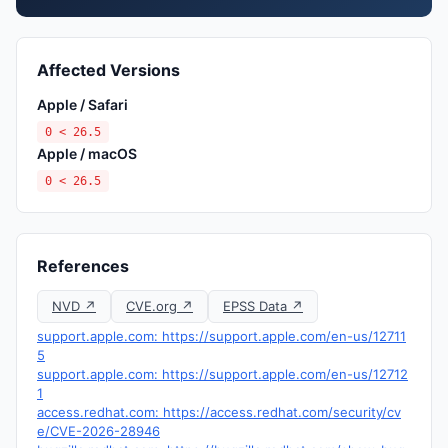
Affected Versions
Apple / Safari
0 < 26.5
Apple / macOS
0 < 26.5
References
NVD ↗
CVE.org ↗
EPSS Data ↗
support.apple.com: https://support.apple.com/en-us/12711
5
support.apple.com: https://support.apple.com/en-us/12712
1
access.redhat.com: https://access.redhat.com/security/cv
e/CVE-2026-28946