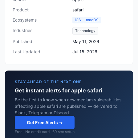
Product
safari
Ecosystems
iOS
macOS
Industries
Technology
Published
May 11, 2026
Last Updated
Jul 15, 2026
STAY AHEAD OF THE NEXT ONE
Get instant alerts for apple safari
Be the first to know when new medium vulnerabilities
affecting apple safari are published — delivered to
Slack, Telegram or Discord.
Get Free Alerts →
Free · No credit card · 60 sec setup