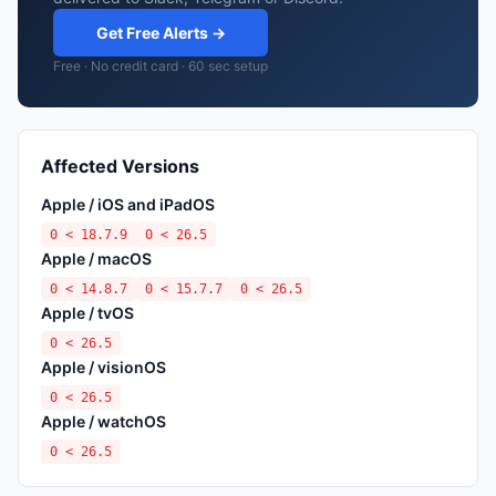
Get Free Alerts →
Free · No credit card · 60 sec setup
Affected Versions
Apple / iOS and iPadOS
0 < 18.7.9
0 < 26.5
Apple / macOS
0 < 14.8.7
0 < 15.7.7
0 < 26.5
Apple / tvOS
0 < 26.5
Apple / visionOS
0 < 26.5
Apple / watchOS
0 < 26.5