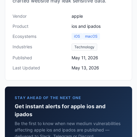
crafted website may leak sensitive data.
Vendor
apple
Product
ios and ipados
Ecosystems
iOS
macOS
Industries
Technology
Published
May 11, 2026
Last Updated
May 13, 2026
STAY AHEAD OF THE NEXT ONE
Get instant alerts for apple ios and
ipados
Be the first to know when new medium vulnerabilities
affecting apple ios and ipados are published —
delivered to Slack, Telegram or Discord.