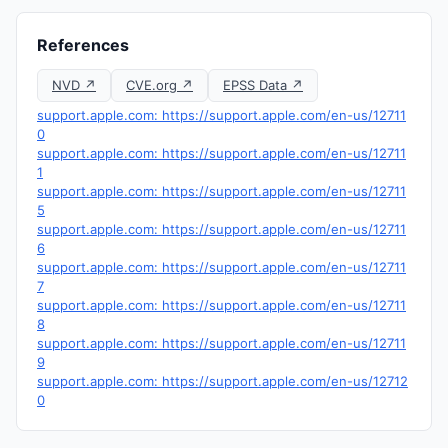
References
NVD ↗
CVE.org ↗
EPSS Data ↗
support.apple.com: https://support.apple.com/en-us/12711
0
support.apple.com: https://support.apple.com/en-us/12711
1
support.apple.com: https://support.apple.com/en-us/12711
5
support.apple.com: https://support.apple.com/en-us/12711
6
support.apple.com: https://support.apple.com/en-us/12711
7
support.apple.com: https://support.apple.com/en-us/12711
8
support.apple.com: https://support.apple.com/en-us/12711
9
support.apple.com: https://support.apple.com/en-us/12712
0