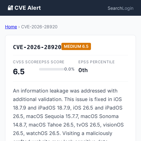
🔐 CVE Alert
Search
Login
Home
›
CVE-2026-28920
CVE-2026-28920
MEDIUM
6.5
CVSS SCORE
EPSS SCORE
EPSS PERCENTILE
0.0%
0th
6.5
An information leakage was addressed with
additional validation. This issue is fixed in iOS
18.7.9 and iPadOS 18.7.9, iOS 26.5 and iPadOS
26.5, macOS Sequoia 15.7.7, macOS Sonoma
14.8.7, macOS Tahoe 26.5, tvOS 26.5, visionOS
26.5, watchOS 26.5. Visiting a maliciously