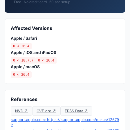
Free · No credit card · 60 sec setup
Affected Versions
Apple / Safari
0 < 26.4
Apple / iOS and iPadOS
0 < 18.7.7
0 < 26.4
Apple / macOS
0 < 26.4
References
NVD ↗
CVE.org ↗
EPSS Data ↗
support.apple.com: https://support.apple.com/en-us/12679
2