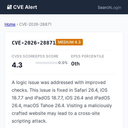
🔐 CVE Alert
Search
Login
Home
›
CVE-2026-28871
CVE-2026-28871
MEDIUM
4.3
CVSS SCORE
EPSS SCORE
EPSS PERCENTILE
0.0%
0th
4.3
A logic issue was addressed with improved
checks. This issue is fixed in Safari 26.4, iOS
18.7.7 and iPadOS 18.7.7, iOS 26.4 and iPadOS
26.4, macOS Tahoe 26.4. Visiting a maliciously
crafted website may lead to a cross-site
scripting attack.