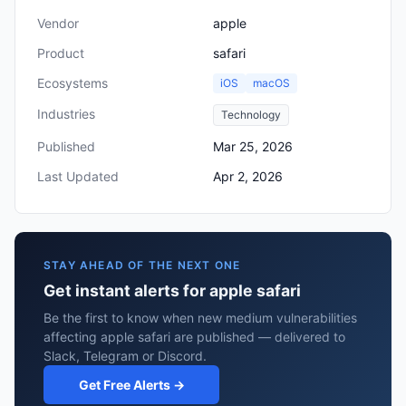
Vendor
apple
Product
safari
Ecosystems
iOS
macOS
Industries
Technology
Published
Mar 25, 2026
Last Updated
Apr 2, 2026
STAY AHEAD OF THE NEXT ONE
Get instant alerts for apple safari
Be the first to know when new medium vulnerabilities
affecting apple safari are published — delivered to
Slack, Telegram or Discord.
Get Free Alerts →