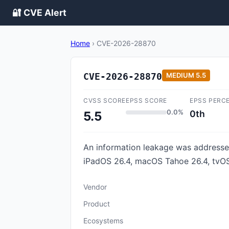
🔐 CVE Alert
Home
›
CVE-2026-28870
CVE-2026-28870
MEDIUM
5.5
CVSS SCORE
EPSS SCORE
EPSS PERC
0.0%
0th
5.5
An information leakage was addressed 
iPadOS 26.4, macOS Tahoe 26.4, tvOS 
Vendor
Product
Ecosystems