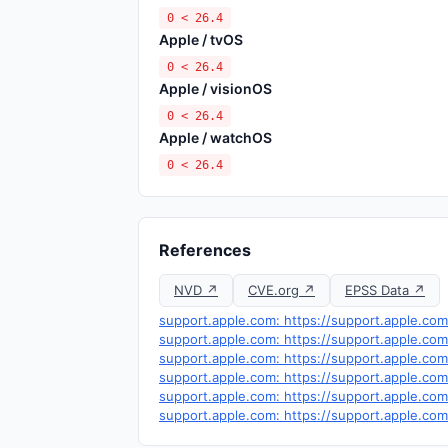
0 < 26.4
Apple / tvOS
0 < 26.4
Apple / visionOS
0 < 26.4
Apple / watchOS
0 < 26.4
References
NVD ↗
CVE.org ↗
EPSS Data ↗
support.apple.com: https://support.apple.co
support.apple.com: https://support.apple.co
support.apple.com: https://support.apple.co
support.apple.com: https://support.apple.co
support.apple.com: https://support.apple.co
support.apple.com: https://support.apple.co