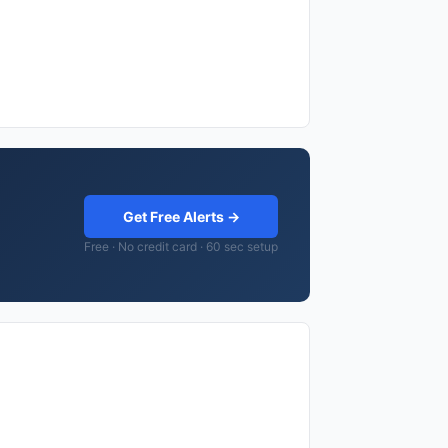
Get Free Alerts →
Free · No credit card · 60 sec setup