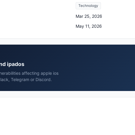
Technology
Mar 25, 2026
May 11, 2026
and ipados
rabilities affecting apple ios
lack, Telegram or Discord.