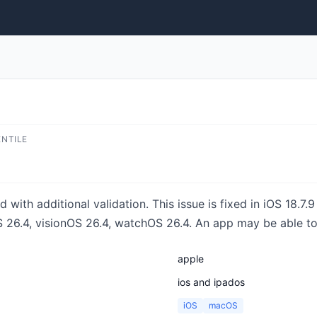
ENTILE
with additional validation. This issue is fixed in iOS 18.7.
26.4, visionOS 26.4, watchOS 26.4. An app may be able to 
apple
ios and ipados
iOS
macOS