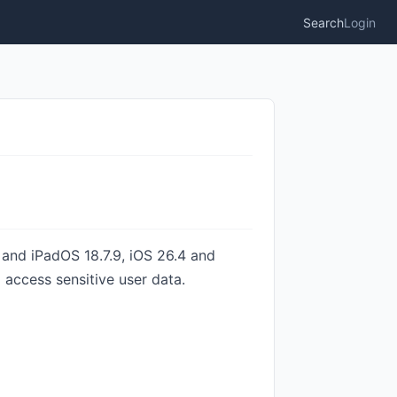
Search
Login
9 and iPadOS 18.7.9, iOS 26.4 and
access sensitive user data.