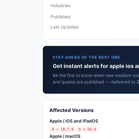
Industries
Published
Last Updated
STAY AHEAD OF THE NEXT ONE
Get instant alerts for apple ios 
Be the first to know when new medium vulne
and ipados are published — delivered to S
Affected Versions
Apple / iOS and iPadOS
0 < 18.7.9
0 < 26.4
Apple / macOS