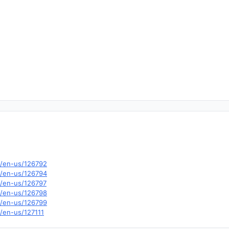
m/en-us/126792
m/en-us/126794
m/en-us/126797
m/en-us/126798
m/en-us/126799
m/en-us/127111