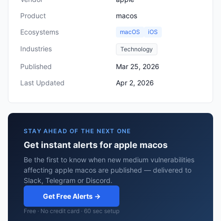
Product
macos
Ecosystems
macOS
iOS
Industries
Technology
Published
Mar 25, 2026
Last Updated
Apr 2, 2026
STAY AHEAD OF THE NEXT ONE
Get instant alerts for apple macos
Be the first to know when new medium vulnerabilities
affecting apple macos are published — delivered to
Slack, Telegram or Discord.
Get Free Alerts →
Free · No credit card · 60 sec setup