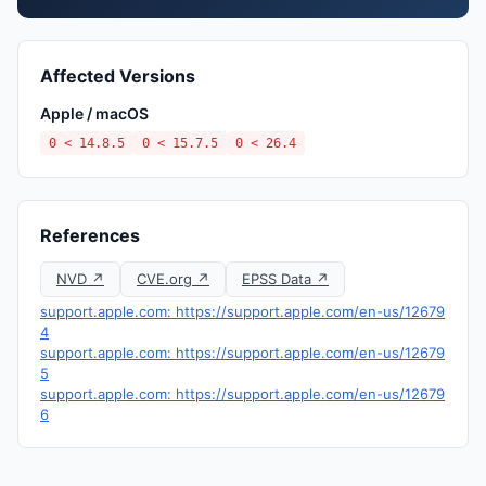
Affected Versions
Apple / macOS
0 < 14.8.5
0 < 15.7.5
0 < 26.4
References
NVD ↗
CVE.org ↗
EPSS Data ↗
support.apple.com: https://support.apple.com/en-us/12679
4
support.apple.com: https://support.apple.com/en-us/12679
5
support.apple.com: https://support.apple.com/en-us/12679
6