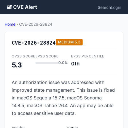
🔐 CVE Alert
Search
Login
Home
›
CVE-2026-28824
CVE-2026-28824
MEDIUM
5.3
CVSS SCORE
EPSS SCORE
EPSS PERCENTILE
0.0%
0th
5.3
An authorization issue was addressed with
improved state management. This issue is fixed
in macOS Sequoia 15.7.5, macOS Sonoma
14.8.5, macOS Tahoe 26.4. An app may be able
to access sensitive user data.
Vendor
apple