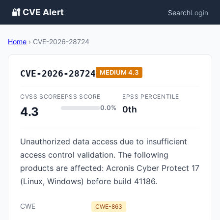
🔐 CVE Alert
Search
Login
Home
›
CVE-2026-28724
CVE-2026-28724
MEDIUM
4.3
CVSS SCORE
EPSS SCORE
EPSS PERCENTILE
0.0%
0th
4.3
Unauthorized data access due to insufficient
access control validation. The following
products are affected: Acronis Cyber Protect 17
(Linux, Windows) before build 41186.
CWE
CWE-863