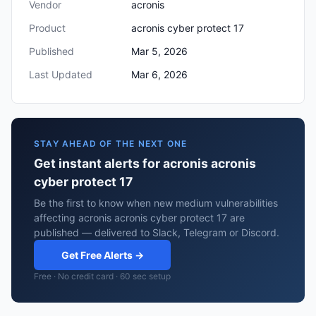
Vendor
acronis
Product
acronis cyber protect 17
Published
Mar 5, 2026
Last Updated
Mar 6, 2026
STAY AHEAD OF THE NEXT ONE
Get instant alerts for acronis acronis
cyber protect 17
Be the first to know when new medium vulnerabilities
affecting acronis acronis cyber protect 17 are
published — delivered to Slack, Telegram or Discord.
Get Free Alerts →
Free · No credit card · 60 sec setup