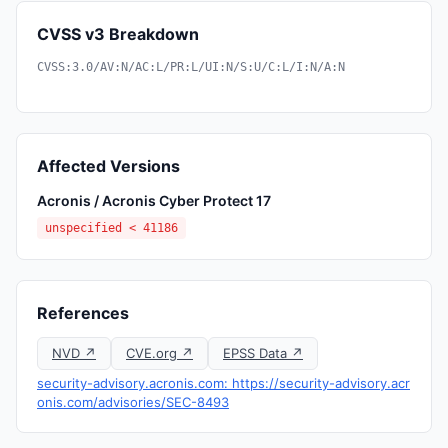
CVSS v3 Breakdown
CVSS:3.0/AV:N/AC:L/PR:L/UI:N/S:U/C:L/I:N/A:N
Affected Versions
Acronis / Acronis Cyber Protect 17
unspecified < 41186
References
NVD ↗
CVE.org ↗
EPSS Data ↗
security-advisory.acronis.com: https://security-advisory.acr
onis.com/advisories/SEC-8493