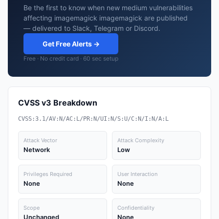
Be the first to know when new medium vulnerabilities
affecting imagemagick imagemagick are published
— delivered to Slack, Telegram or Discord.
Get Free Alerts →
Free · No credit card · 60 sec setup
CVSS v3 Breakdown
CVSS:3.1/AV:N/AC:L/PR:N/UI:N/S:U/C:N/I:N/A:L
Attack Vector
Attack Complexity
Network
Low
Privileges Required
User Interaction
None
None
Scope
Confidentiality
Unchanged
None