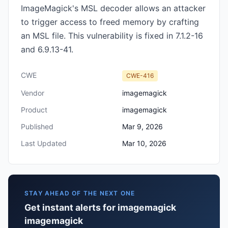
ImageMagick's MSL decoder allows an attacker
to trigger access to freed memory by crafting
an MSL file. This vulnerability is fixed in 7.1.2-16
and 6.9.13-41.
CWE
CWE-416
Vendor
imagemagick
Product
imagemagick
Published
Mar 9, 2026
Last Updated
Mar 10, 2026
STAY AHEAD OF THE NEXT ONE
Get instant alerts for imagemagick
imagemagick