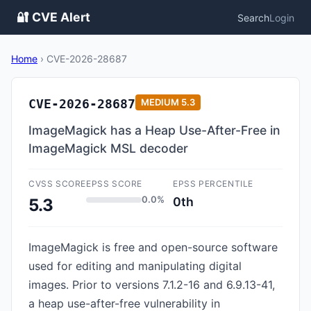
🔐 CVE Alert
Search
Login
Home
›
CVE-2026-28687
CVE-2026-28687
MEDIUM
5.3
ImageMagick has a Heap Use-After-Free in
ImageMagick MSL decoder
CVSS SCORE
EPSS SCORE
EPSS PERCENTILE
0.0%
0th
5.3
ImageMagick is free and open-source software
used for editing and manipulating digital
images. Prior to versions 7.1.2-16 and 6.9.13-41,
a heap use-after-free vulnerability in