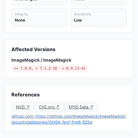
Integrity
Availability
None
Low
Affected Versions
ImageMagick / ImageMagick
>= 7.0.0, < 7.1.2-16
< 6.9.13-41
References
NVD ↗
CVE.org ↗
EPSS Data ↗
github.com: https://github.com/ImageMagick/ImageMagick/
security/advisories/GHSA-fpvf-frm6-625q