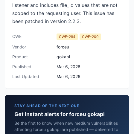
listener and includes file_id values that are not
scoped to the requesting user. This issue has
been patched in version 2.2.3.
CWE
CWE-284
CWE-200
Vendor
forceu
Product
gokapi
Published
Mar 6, 2026
Last Updated
Mar 6, 2026
STAY AHEAD OF THE NEXT ONE
Get instant alerts for forceu gokapi
Be the first to know when new medium vulnerabilities
affecting forceu gokapi are published — delivered to