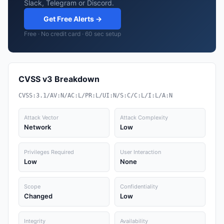
Slack, Telegram or Discord.
Get Free Alerts →
Free · No credit card · 60 sec setup
CVSS v3 Breakdown
CVSS:3.1/AV:N/AC:L/PR:L/UI:N/S:C/C:L/I:L/A:N
Attack Vector
Attack Complexity
Network
Low
Privileges Required
User Interaction
Low
None
Scope
Confidentiality
Changed
Low
Integrity
Availability