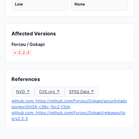
Low
None
Affected Versions
Forceu / Gokapi
< 2.2.3
References
NVD ↗
CVE.org ↗
EPSS Data ↗
github.com: https://github.com/Forceu/Gokapi/security/adv
isories/GHSA-c36c-7pc2-f2ph
github.com: https://github.com/Forceu/Gokapi/releases/ta
g/v2.2.3