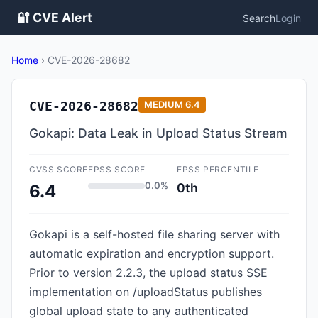
🔐 CVE Alert
Search
Login
Home
›
CVE-2026-28682
CVE-2026-28682
MEDIUM
6.4
Gokapi: Data Leak in Upload Status Stream
CVSS SCORE
EPSS SCORE
EPSS PERCENTILE
0.0%
0th
6.4
Gokapi is a self-hosted file sharing server with
automatic expiration and encryption support.
Prior to version 2.2.3, the upload status SSE
implementation on /uploadStatus publishes
global upload state to any authenticated