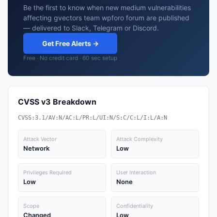
Be the first to know when new medium vulnerabilities
affecting gvectors team wpforo forum are published
— delivered to Slack, Telegram or Discord.
Get Free Alerts →
Free · No credit card · 60 sec setup
CVSS v3 Breakdown
CVSS:3.1/AV:N/AC:L/PR:L/UI:N/S:C/C:L/I:L/A:N
Attack Vector
Attack Complexity
Network
Low
Privileges Required
User Interaction
Low
None
Scope
Confidentiality
Changed
Low