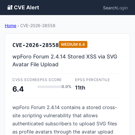
🔐 CVE Alert
Search
Login
Home
›
CVE-2026-28558
CVE-2026-28558
MEDIUM
6.4
wpForo Forum 2.4.14 Stored XSS via SVG
Avatar File Upload
CVSS SCORE
EPSS SCORE
EPSS PERCENTILE
0.0%
11th
6.4
wpForo Forum 2.4.14 contains a stored cross-
site scripting vulnerability that allows
authenticated subscribers to upload SVG files
as profile avatars through the avatar upload