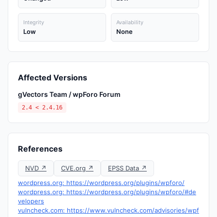
Integrity
Availability
Low
None
Affected Versions
gVectors Team / wpForo Forum
2.4 < 2.4.16
References
NVD ↗
CVE.org ↗
EPSS Data ↗
wordpress.org: https://wordpress.org/plugins/wpforo/
wordpress.org: https://wordpress.org/plugins/wpforo/#de
velopers
vulncheck.com: https://www.vulncheck.com/advisories/wpf