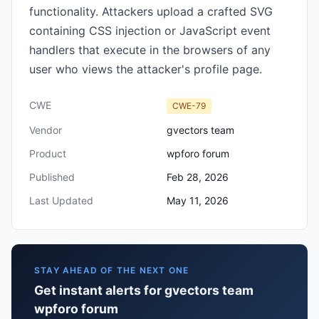
functionality. Attackers upload a crafted SVG
containing CSS injection or JavaScript event
handlers that execute in the browsers of any
user who views the attacker's profile page.
CWE
CWE-79
Vendor
gvectors team
Product
wpforo forum
Published
Feb 28, 2026
Last Updated
May 11, 2026
STAY AHEAD OF THE NEXT ONE
Get instant alerts for gvectors team
wpforo forum