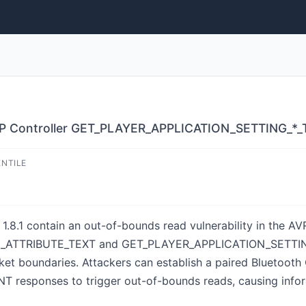
RCP Controller GET_PLAYER_APPLICATION_SETTING_*
ENTILE
 1.8.1 contain an out-of-bounds read vulnerability in the A
ATTRIBUTE_TEXT and GET_PLAYER_APPLICATION_SETTING_
et boundaries. Attackers can establish a paired Bluetooth
responses to trigger out-of-bounds reads, causing inform