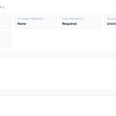
A:L
Privileges Required
User Interaction
Scope
None
Required
Unch