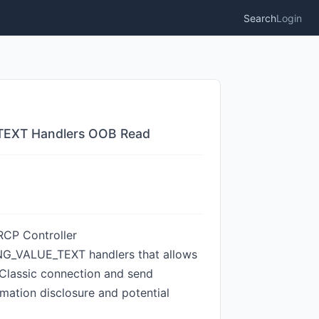
Search
Login
_TEXT Handlers OOB Read
VRCP Controller
VALUE_TEXT handlers that allows
 Classic connection and send
ation disclosure and potential