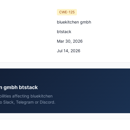
CWE-125
bluekitchen gmbh
btstack
Mar 30, 2026
Jul 14, 2026
en gmbh btstack
lities affecting bluekitchen
o Slack, Telegram or Discord.