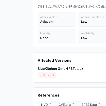
CVSS:3.1/AV:A/AC:L/PR:N/UI:R/S:U/C:N/I:N/
Attack Vector
Attack Complexity
Adjacent
Low
Integrity
Availability
None
Low
Affected Versions
BlueKitchen GmbH / BTstack
0 < 1.8.1
References
NVD ↗
CVE.org ↗
EPSS Data ↗