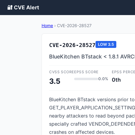
🔐 CVE Alert
Home
›
CVE-2026-28527
CVE-2026-28527
LOW
3.5
BlueKitchen BTstack < 1.8.1 AV
CVSS SCORE
EPSS SCORE
EPSS PERC
0.0%
0th
3.5
BlueKitchen BTstack versions prior to
GET_PLAYER_APPLICATION_SETTING_
nearby attackers to read beyond pack
specially crafted VENDOR_DEPENDENT 
crashes on affected devices.