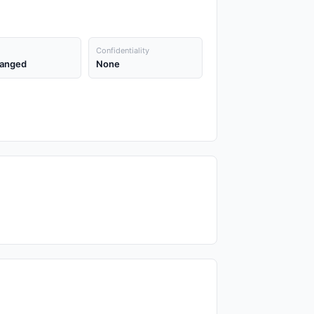
Confidentiality
anged
None