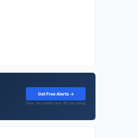
Get Free Alerts →
Free · No credit card · 60 sec setup