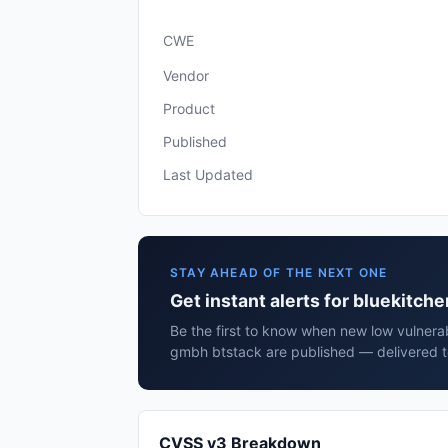
CWE
Vendor
Product
Published
Last Updated
STAY AHEAD OF THE NEXT ONE
Get instant alerts for bluekitch
Be the first to know when new low vulnerabi
gmbh btstack are published — delivered t
CVSS v3 Breakdown