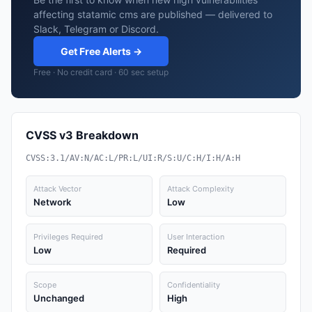
affecting statamic cms are published — delivered to
Slack, Telegram or Discord.
Get Free Alerts →
Free · No credit card · 60 sec setup
CVSS v3 Breakdown
CVSS:3.1/AV:N/AC:L/PR:L/UI:R/S:U/C:H/I:H/A:H
Attack Vector
Attack Complexity
Network
Low
Privileges Required
User Interaction
Low
Required
Scope
Confidentiality
Unchanged
High