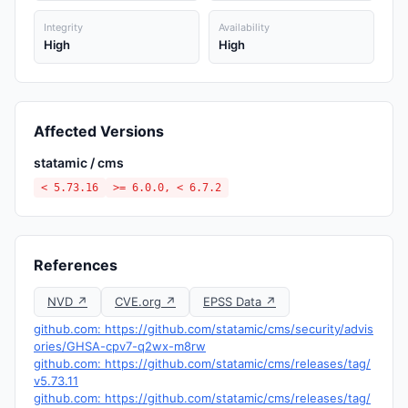
Integrity
Availability
High
High
Affected Versions
statamic / cms
< 5.73.16
>= 6.0.0, < 6.7.2
References
NVD ↗
CVE.org ↗
EPSS Data ↗
github.com: https://github.com/statamic/cms/security/advis
ories/GHSA-cpv7-q2wx-m8rw
github.com: https://github.com/statamic/cms/releases/tag/
v5.73.11
github.com: https://github.com/statamic/cms/releases/tag/