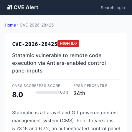
🔐 CVE Alert
Search
Login
Home
›
CVE-2026-28425
CVE-2026-28425
HIGH
8.0
Statamic vulnerable to remote code
execution via Antlers-enabled control
panel inputs
CVSS SCORE
EPSS SCORE
EPSS PERCENTILE
0.1%
34th
8.0
Statmatic is a Laravel and Git powered content
management system (CMS). Prior to versions
5.73.16 and 6.7.2, an authenticated control panel