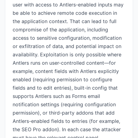
user with access to Antlers-enabled inputs may
be able to achieve remote code execution in
the application context. That can lead to full
compromise of the application, including
access to sensitive configuration, modification
or exfiltration of data, and potential impact on
availability. Exploitation is only possible where
Antlers runs on user-controlled content—for
example, content fields with Antlers explicitly
enabled (requiring permission to configure
fields and to edit entries), built-in config that
supports Antlers such as Forms email
notification settings (requiring configuration
permission), or third-party addons that add
Antlers-enabled fields to entries (for example,
the SEO Pro addon). In each case the attacker
must have the relevant control panel