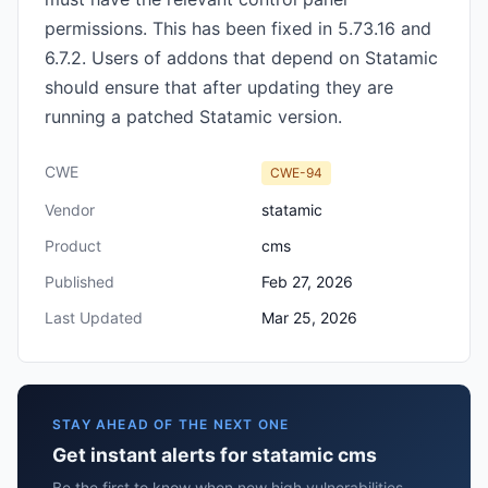
permissions. This has been fixed in 5.73.16 and
6.7.2. Users of addons that depend on Statamic
should ensure that after updating they are
running a patched Statamic version.
CWE
CWE-94
Vendor
statamic
Product
cms
Published
Feb 27, 2026
Last Updated
Mar 25, 2026
STAY AHEAD OF THE NEXT ONE
Get instant alerts for statamic cms
Be the first to know when new high vulnerabilities