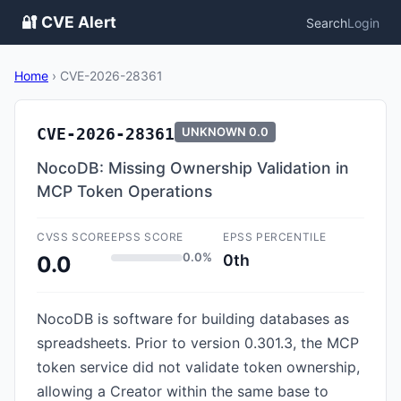
🔐 CVE Alert
Search
Login
Home
›
CVE-2026-28361
CVE-2026-28361
UNKNOWN
0.0
NocoDB: Missing Ownership Validation in
MCP Token Operations
CVSS SCORE
EPSS SCORE
EPSS PERCENTILE
0.0%
0th
0.0
NocoDB is software for building databases as
spreadsheets. Prior to version 0.301.3, the MCP
token service did not validate token ownership,
allowing a Creator within the same base to