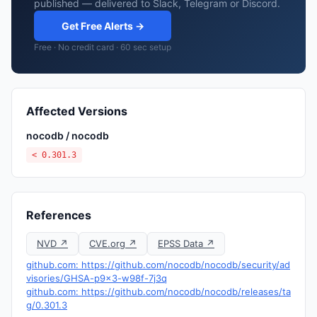
published — delivered to Slack, Telegram or Discord.
Get Free Alerts →
Free · No credit card · 60 sec setup
Affected Versions
nocodb / nocodb
< 0.301.3
References
NVD ↗
CVE.org ↗
EPSS Data ↗
github.com: https://github.com/nocodb/nocodb/security/ad
visories/GHSA-p9x3-w98f-7j3q
github.com: https://github.com/nocodb/nocodb/releases/ta
g/0.301.3