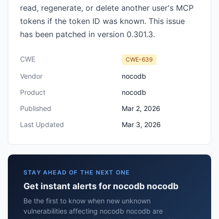
read, regenerate, or delete another user's MCP
tokens if the token ID was known. This issue
has been patched in version 0.301.3.
CWE
CWE-639
Vendor
nocodb
Product
nocodb
Published
Mar 2, 2026
Last Updated
Mar 3, 2026
STAY AHEAD OF THE NEXT ONE
Get instant alerts for nocodb nocodb
Be the first to know when new unknown
vulnerabilities affecting nocodb nocodb are