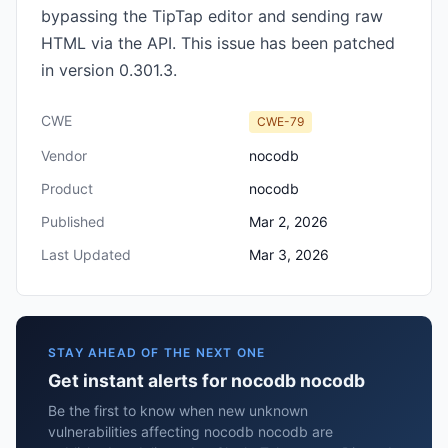
bypassing the TipTap editor and sending raw
HTML via the API. This issue has been patched
in version 0.301.3.
CWE
CWE-79
Vendor
nocodb
Product
nocodb
Published
Mar 2, 2026
Last Updated
Mar 3, 2026
STAY AHEAD OF THE NEXT ONE
Get instant alerts for nocodb nocodb
Be the first to know when new unknown
vulnerabilities affecting nocodb nocodb are