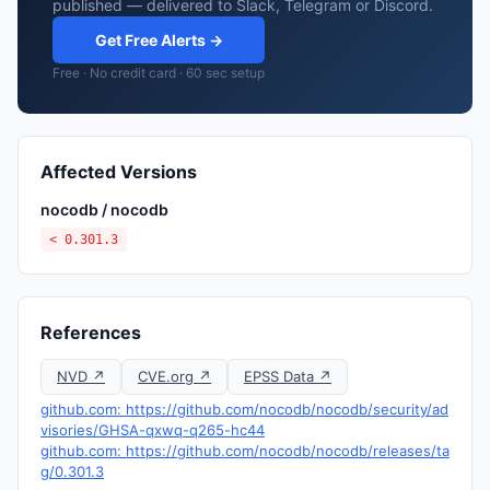
published — delivered to Slack, Telegram or Discord.
Get Free Alerts →
Free · No credit card · 60 sec setup
Affected Versions
nocodb / nocodb
< 0.301.3
References
NVD ↗
CVE.org ↗
EPSS Data ↗
github.com: https://github.com/nocodb/nocodb/security/ad
visories/GHSA-qxwq-q265-hc44
github.com: https://github.com/nocodb/nocodb/releases/ta
g/0.301.3