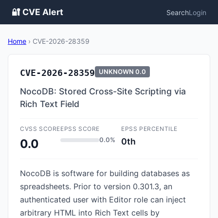
🔐 CVE Alert
Search
Login
Home
›
CVE-2026-28359
CVE-2026-28359
UNKNOWN
0.0
NocoDB: Stored Cross-Site Scripting via
Rich Text Field
CVSS SCORE
EPSS SCORE
EPSS PERCENTILE
0.0%
0th
0.0
NocoDB is software for building databases as
spreadsheets. Prior to version 0.301.3, an
authenticated user with Editor role can inject
arbitrary HTML into Rich Text cells by