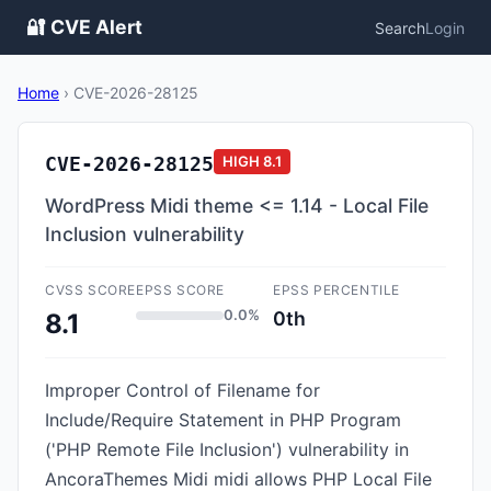
🔐 CVE Alert
Search
Login
Home
›
CVE-2026-28125
CVE-2026-28125
HIGH
8.1
WordPress Midi theme <= 1.14 - Local File
Inclusion vulnerability
CVSS SCORE
EPSS SCORE
EPSS PERCENTILE
0.0%
0th
8.1
Improper Control of Filename for
Include/Require Statement in PHP Program
('PHP Remote File Inclusion') vulnerability in
AncoraThemes Midi midi allows PHP Local File