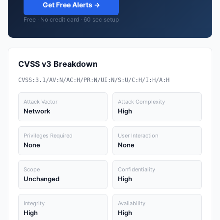
Get Free Alerts →
Free · No credit card · 60 sec setup
CVSS v3 Breakdown
CVSS:3.1/AV:N/AC:H/PR:N/UI:N/S:U/C:H/I:H/A:H
Attack Vector
Attack Complexity
Network
High
Privileges Required
User Interaction
None
None
Scope
Confidentiality
Unchanged
High
Integrity
Availability
High
High