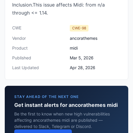
Inclusion.This issue affects Midi: from n/a
through <= 1.14.
CWE
CWE-98
Vendor
ancorathemes
Product
midi
Published
Mar 5, 2026
Last Updated
Apr 28, 2026
STAY AHEAD OF THE NEXT ONE
Get instant alerts for ancorathemes midi
Be the first to know when new high vulnerabilities
affecting ancorathemes midi are published —
delivered to Slack, Telegram or Discord.