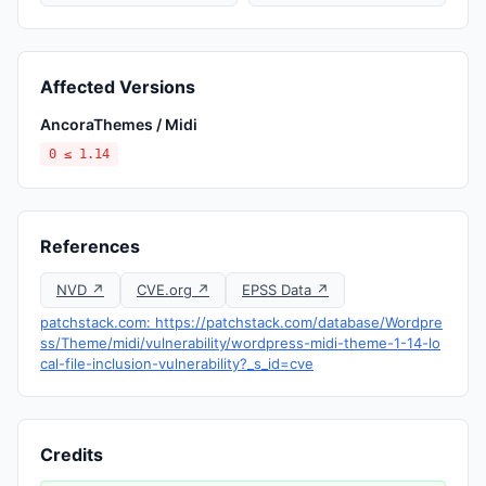
Affected Versions
AncoraThemes / Midi
0 ≤ 1.14
References
NVD ↗
CVE.org ↗
EPSS Data ↗
patchstack.com: https://patchstack.com/database/Wordpre
ss/Theme/midi/vulnerability/wordpress-midi-theme-1-14-lo
cal-file-inclusion-vulnerability?_s_id=cve
Credits