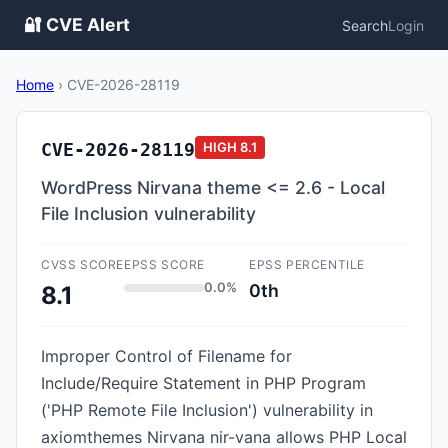
🔐 CVE Alert
Search
Login
Home
›
CVE-2026-28119
CVE-2026-28119
HIGH
8.1
WordPress Nirvana theme <= 2.6 - Local
File Inclusion vulnerability
CVSS SCORE
EPSS SCORE
EPSS PERCENTILE
0.0%
0th
8.1
Improper Control of Filename for
Include/Require Statement in PHP Program
('PHP Remote File Inclusion') vulnerability in
axiomthemes Nirvana nir-vana allows PHP Local