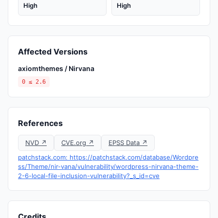
High
High
Affected Versions
axiomthemes / Nirvana
0 ≤ 2.6
References
NVD ↗
CVE.org ↗
EPSS Data ↗
patchstack.com: https://patchstack.com/database/Wordpre
ss/Theme/nir-vana/vulnerability/wordpress-nirvana-theme-
2-6-local-file-inclusion-vulnerability?_s_id=cve
Credits