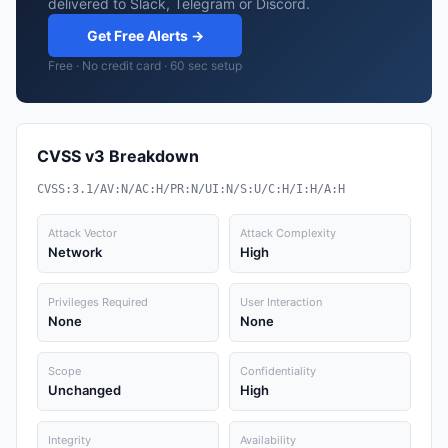
delivered to Slack, Telegram or Discord.
Get Free Alerts →
Free · No credit card · 60 sec setup
CVSS v3 Breakdown
CVSS:3.1/AV:N/AC:H/PR:N/UI:N/S:U/C:H/I:H/A:H
Attack Vector
Attack Complexity
Network
High
Privileges Required
User Interaction
None
None
Scope
Confidentiality
Unchanged
High
Integrity
Availability