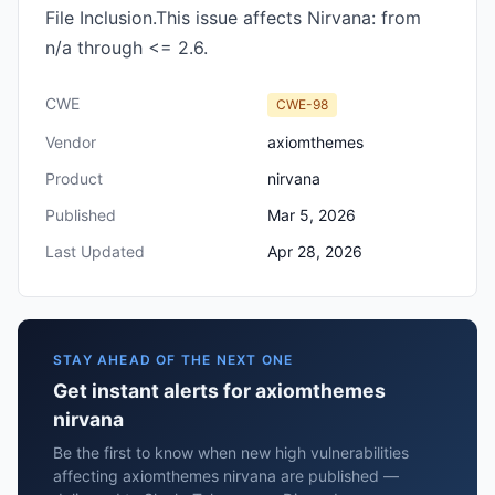
File Inclusion.This issue affects Nirvana: from
n/a through <= 2.6.
CWE
CWE-98
Vendor
axiomthemes
Product
nirvana
Published
Mar 5, 2026
Last Updated
Apr 28, 2026
STAY AHEAD OF THE NEXT ONE
Get instant alerts for axiomthemes
nirvana
Be the first to know when new high vulnerabilities
affecting axiomthemes nirvana are published —