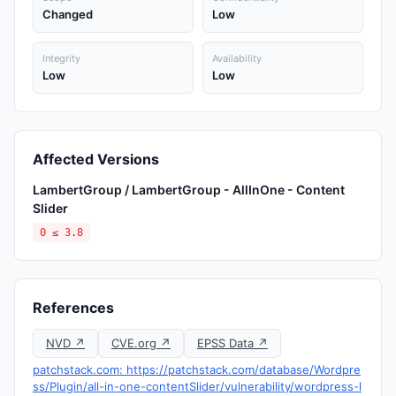
Changed
Low
Integrity
Availability
Low
Low
Affected Versions
LambertGroup / LambertGroup - AllInOne - Content
Slider
0 ≤ 3.8
References
NVD ↗
CVE.org ↗
EPSS Data ↗
patchstack.com: https://patchstack.com/database/Wordpre
ss/Plugin/all-in-one-contentSlider/vulnerability/wordpress-l