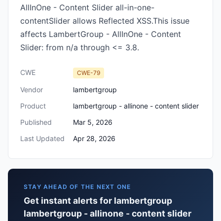
AllInOne - Content Slider all-in-one-
contentSlider allows Reflected XSS.This issue
affects LambertGroup - AllInOne - Content
Slider: from n/a through <= 3.8.
CWE
CWE-79
Vendor
lambertgroup
Product
lambertgroup - allinone - content slider
Published
Mar 5, 2026
Last Updated
Apr 28, 2026
STAY AHEAD OF THE NEXT ONE
Get instant alerts for lambertgroup
lambertgroup - allinone - content slider