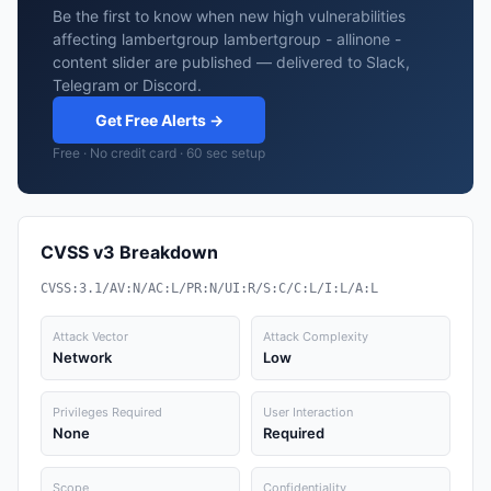
Be the first to know when new high vulnerabilities
affecting lambertgroup lambertgroup - allinone -
content slider are published — delivered to Slack,
Telegram or Discord.
Get Free Alerts →
Free · No credit card · 60 sec setup
CVSS v3 Breakdown
CVSS:3.1/AV:N/AC:L/PR:N/UI:R/S:C/C:L/I:L/A:L
Attack Vector
Attack Complexity
Network
Low
Privileges Required
User Interaction
None
Required
Scope
Confidentiality