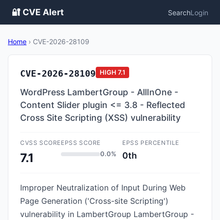
🔐 CVE Alert
Search
Login
Home
›
CVE-2026-28109
CVE-2026-28109
HIGH
7.1
WordPress LambertGroup - AllInOne -
Content Slider plugin <= 3.8 - Reflected
Cross Site Scripting (XSS) vulnerability
CVSS SCORE
EPSS SCORE
EPSS PERCENTILE
0.0%
0th
7.1
Improper Neutralization of Input During Web
Page Generation ('Cross-site Scripting')
vulnerability in LambertGroup LambertGroup -