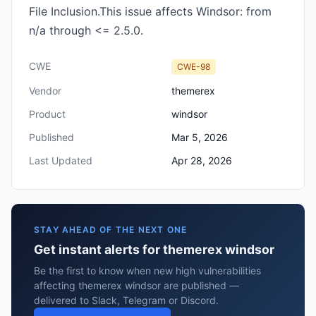
File Inclusion.This issue affects Windsor: from
n/a through <= 2.5.0.
CWE
CWE-98
Vendor
themerex
Product
windsor
Published
Mar 5, 2026
Last Updated
Apr 28, 2026
STAY AHEAD OF THE NEXT ONE
Get instant alerts for themerex windsor
Be the first to know when new high vulnerabilities
affecting themerex windsor are published —
delivered to Slack, Telegram or Discord.