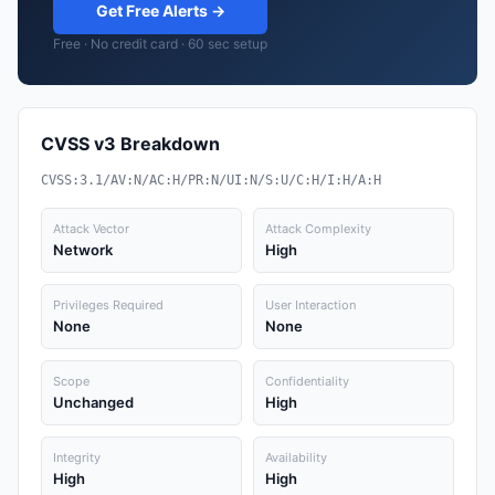
Get Free Alerts →
Free · No credit card · 60 sec setup
CVSS v3 Breakdown
CVSS:3.1/AV:N/AC:H/PR:N/UI:N/S:U/C:H/I:H/A:H
Attack Vector
Attack Complexity
Network
High
Privileges Required
User Interaction
None
None
Scope
Confidentiality
Unchanged
High
Integrity
Availability
High
High