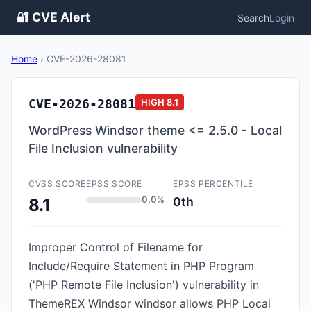
🔐 CVE Alert
Search
Login
Home
›
CVE-2026-28081
CVE-2026-28081
HIGH
8.1
WordPress Windsor theme <= 2.5.0 - Local
File Inclusion vulnerability
CVSS SCORE
EPSS SCORE
EPSS PERCENTILE
0.0%
0th
8.1
Improper Control of Filename for
Include/Require Statement in PHP Program
('PHP Remote File Inclusion') vulnerability in
ThemeREX Windsor windsor allows PHP Local