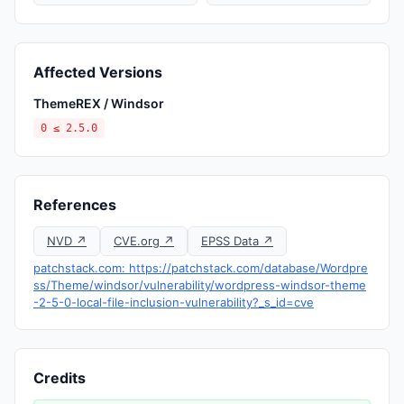
Affected Versions
ThemeREX / Windsor
0 ≤ 2.5.0
References
NVD ↗
CVE.org ↗
EPSS Data ↗
patchstack.com: https://patchstack.com/database/Wordpre
ss/Theme/windsor/vulnerability/wordpress-windsor-theme
-2-5-0-local-file-inclusion-vulnerability?_s_id=cve
Credits