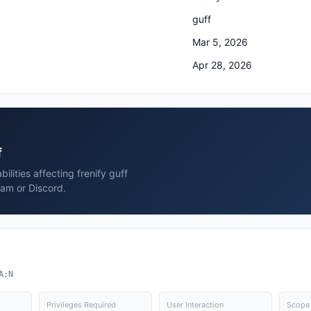
guff
Mar 5, 2026
Apr 28, 2026
f
ilities affecting frenify guff
ram or Discord.
A:N
Privileges Required
User Interaction
Scope