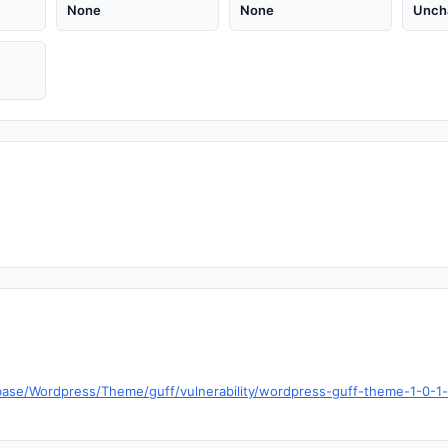
None
None
Unch
base/Wordpress/Theme/guff/vulnerability/wordpress-guff-theme-1-0-1-b