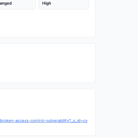
anged
High
roken-access-control-vulnerability?_s_id=cv