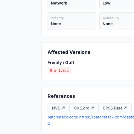
Network
Low
Integrity
Availability
None
None
Affected Versions
Frenify / Guff
0 ≤ 1.0.1
References
NVD ↗
CVE.org ↗
EPSS Data ↗
patchstack.com: https://patchstack.com/data
e