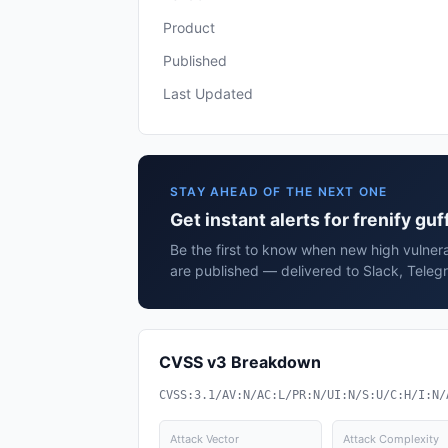
Product
Published
Last Updated
STAY AHEAD OF THE NEXT ONE
Get instant alerts for frenify guf
Be the first to know when new high vulnerab
are published — delivered to Slack, Teleg
CVSS v3 Breakdown
CVSS:3.1/AV:N/AC:L/PR:N/UI:N/S:U/C:H/I:N/
Attack Vector
Attack Complexity