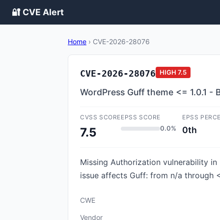
🔐 CVE Alert
Home
›
CVE-2026-28076
CVE-2026-28076
HIGH
7.5
WordPress Guff theme <= 1.0.1 - B
CVSS SCORE
EPSS SCORE
EPSS PERC
0.0%
0th
7.5
Missing Authorization vulnerability in
issue affects Guff: from n/a through <
CWE
Vendor