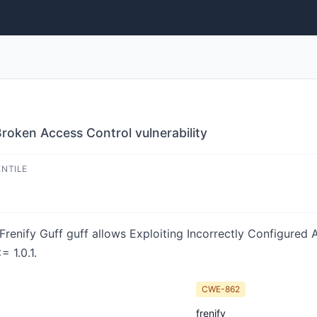
roken Access Control vulnerability
ENTILE
 Frenify Guff guff allows Exploiting Incorrectly Configured
= 1.0.1.
CWE-862
frenify