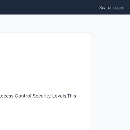
Search
Login
 Access Control Security Levels.This