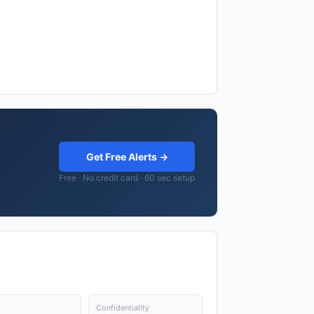
Get Free Alerts →
Free · No credit card · 60 sec setup
Confidentiality