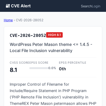
🔐 CVE Alert
Search
Login
Home
›
CVE-2026-28052
CVE-2026-28052
HIGH
8.1
WordPress Peter Mason theme <= 1.4.5 -
Local File Inclusion vulnerability
CVSS SCORE
EPSS SCORE
EPSS PERCENTILE
0.0%
0th
8.1
Improper Control of Filename for
Include/Require Statement in PHP Program
('PHP Remote File Inclusion') vulnerability in
ThemeREX Peter Mason petermason allows PHP