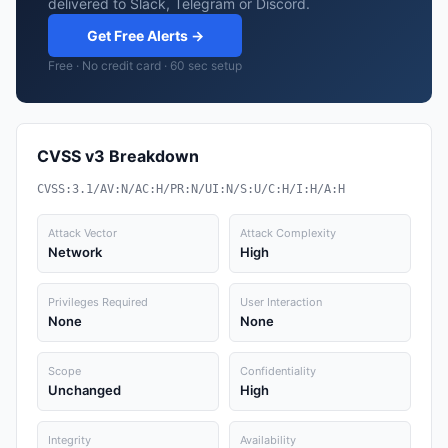
delivered to Slack, Telegram or Discord.
Get Free Alerts →
Free · No credit card · 60 sec setup
CVSS v3 Breakdown
CVSS:3.1/AV:N/AC:H/PR:N/UI:N/S:U/C:H/I:H/A:H
Attack Vector
Attack Complexity
Network
High
Privileges Required
User Interaction
None
None
Scope
Confidentiality
Unchanged
High
Integrity
Availability