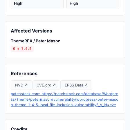
High
High
Affected Versions
ThemeREX / Peter Mason
0 ≤ 1.4.5
References
NVD ↗
CVE.org ↗
EPSS Data ↗
patchstack.com: https://patchstack.com/database/Wordpre
ss/Theme/petermason/vulnerability/wordpress-peter-maso
n-theme-1-4-5-local-file-inclusion-vulnerability?_s_id=cve
Credits