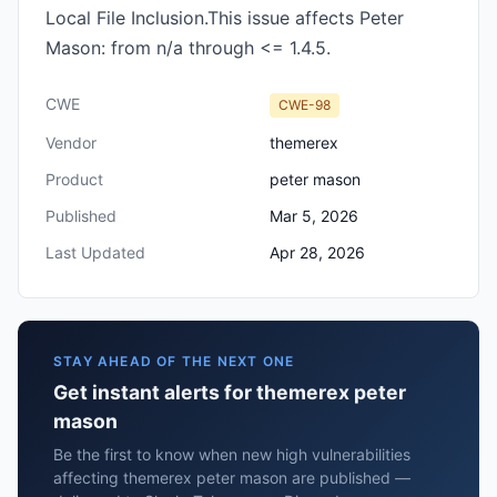
Local File Inclusion.This issue affects Peter
Mason: from n/a through <= 1.4.5.
CWE
CWE-98
Vendor
themerex
Product
peter mason
Published
Mar 5, 2026
Last Updated
Apr 28, 2026
STAY AHEAD OF THE NEXT ONE
Get instant alerts for themerex peter
mason
Be the first to know when new high vulnerabilities
affecting themerex peter mason are published —