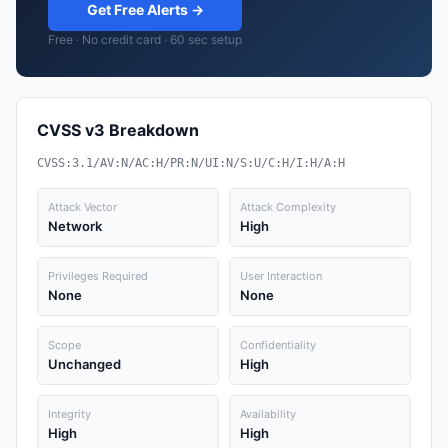
Get Free Alerts →
Free · No credit card · 60 sec setup
CVSS v3 Breakdown
CVSS:3.1/AV:N/AC:H/PR:N/UI:N/S:U/C:H/I:H/A:H
Attack Vector
Attack Complexity
Network
High
Privileges Required
User Interaction
None
None
Scope
Confidentiality
Unchanged
High
Integrity
Availability
High
High