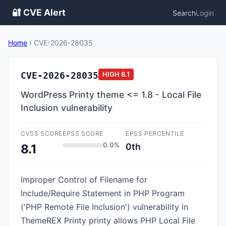
🔐 CVE Alert
Search
Login
Home
›
CVE-2026-28035
CVE-2026-28035
HIGH
8.1
WordPress Printy theme <= 1.8 - Local File
Inclusion vulnerability
CVSS SCORE
EPSS SCORE
EPSS PERCENTILE
0.0%
0th
8.1
Improper Control of Filename for
Include/Require Statement in PHP Program
('PHP Remote File Inclusion') vulnerability in
ThemeREX Printy printy allows PHP Local File