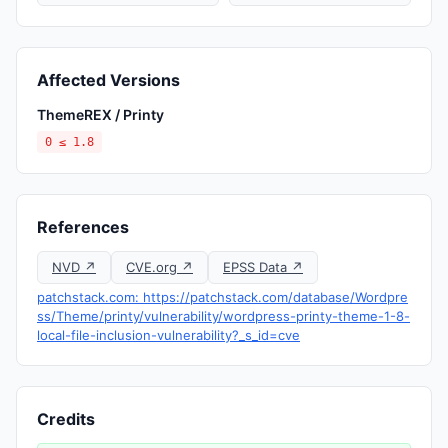
Affected Versions
ThemeREX / Printy
0 ≤ 1.8
References
NVD ↗
CVE.org ↗
EPSS Data ↗
patchstack.com: https://patchstack.com/database/Wordpre
ss/Theme/printy/vulnerability/wordpress-printy-theme-1-8-
local-file-inclusion-vulnerability?_s_id=cve
Credits