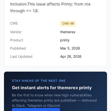
Inclusion.This issue affects Printy: from n/a
through <= 1.8.
CWE
CWE-98
Vendor
themerex
Product
printy
Published
Mar 5, 2026
Last Updated
Apr 28, 2026
STAY AHEAD OF THE NEXT ONE
Get instant alerts for themerex printy
Be the first to know when new high vulnerabilities
affecting themerex printy are published — delivered
to Slack, Telegram or Discord.