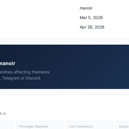
manoir
Mar 5, 2026
Apr 28, 2026
 manoir
bilities affecting themerex
, Telegram or Discord.
A:H
Privileges Required
User Interaction
Scope