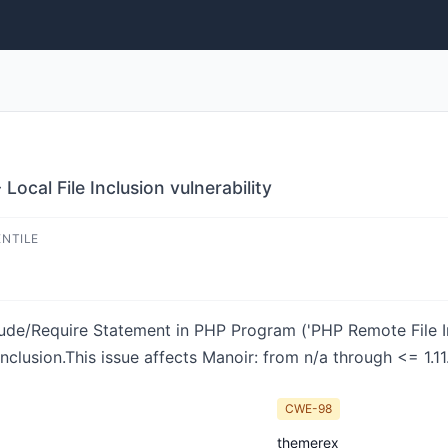
ocal File Inclusion vulnerability
ENTILE
lude/Require Statement in PHP Program ('PHP Remote File In
clusion.This issue affects Manoir: from n/a through <= 1.11
CWE-98
themerex