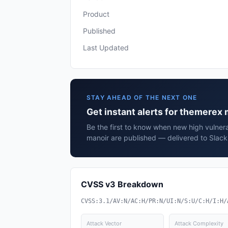
Product
Published
Last Updated
STAY AHEAD OF THE NEXT ONE
Get instant alerts for themerex
Be the first to know when new high vulnera
manoir are published — delivered to Slack
CVSS v3 Breakdown
CVSS:3.1/AV:N/AC:H/PR:N/UI:N/S:U/C:H/I:H/
Attack Vector
Attack Complexity