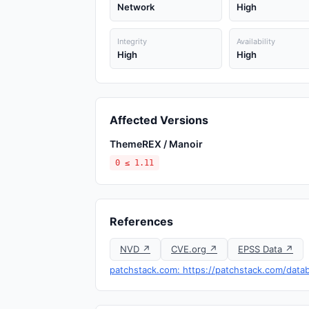
Network
High
Integrity
Availability
High
High
Affected Versions
ThemeREX / Manoir
0 ≤ 1.11
References
NVD ↗
CVE.org ↗
EPSS Data ↗
patchstack.com: https://patchstack.com/datab