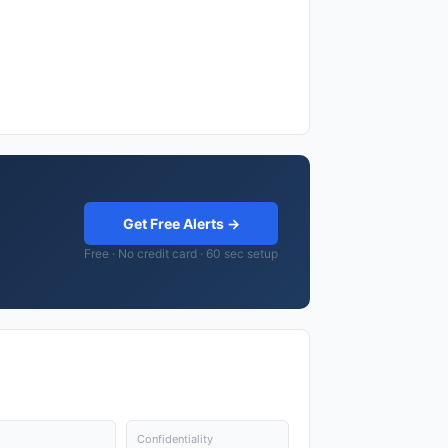
Get Free Alerts →
Free · No credit card · 60 sec setup
Confidentiality