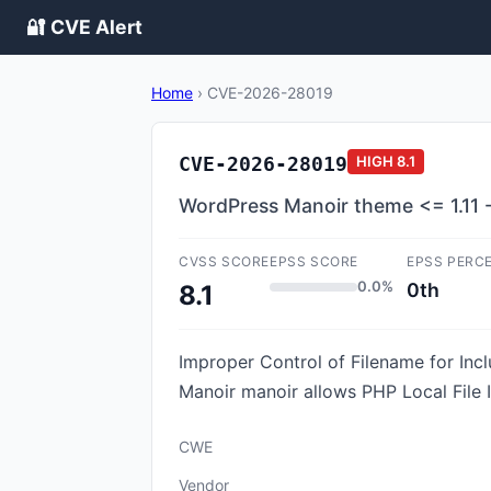
🔐 CVE Alert
Home
›
CVE-2026-28019
CVE-2026-28019
HIGH
8.1
WordPress Manoir theme <= 1.11 - L
CVSS SCORE
EPSS SCORE
EPSS PERC
0.0%
0th
8.1
Improper Control of Filename for Inc
Manoir manoir allows PHP Local File In
CWE
Vendor