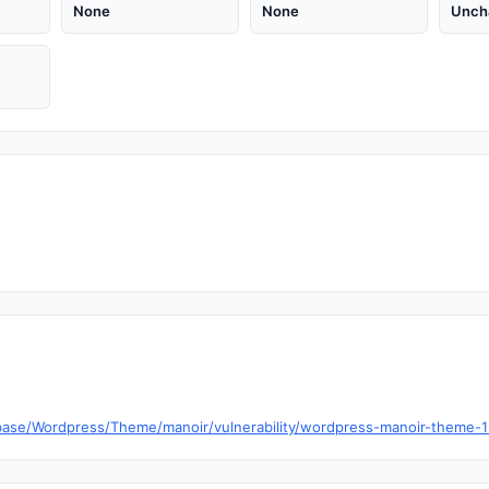
None
None
Unch
ase/Wordpress/Theme/manoir/vulnerability/wordpress-manoir-theme-1-11-