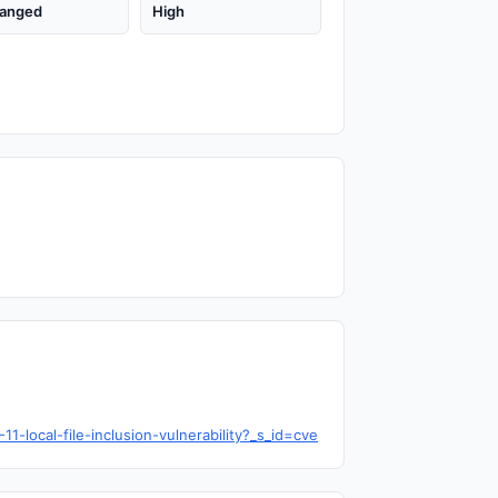
anged
High
local-file-inclusion-vulnerability?_s_id=cve