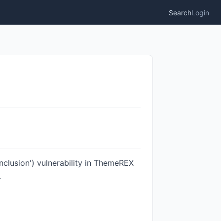
Search
Login
clusion') vulnerability in ThemeREX
.