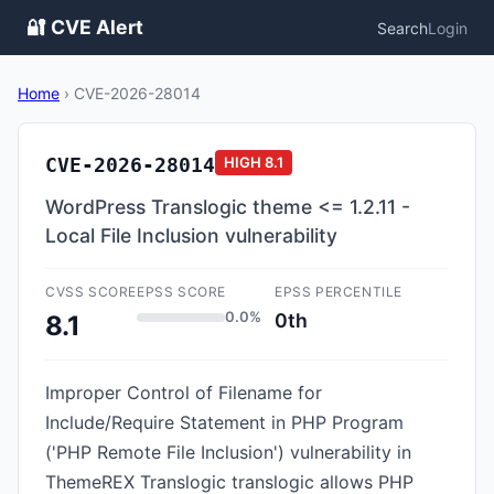
🔐 CVE Alert
Search
Login
Home
›
CVE-2026-28014
CVE-2026-28014
HIGH
8.1
WordPress Translogic theme <= 1.2.11 -
Local File Inclusion vulnerability
CVSS SCORE
EPSS SCORE
EPSS PERCENTILE
0.0%
0th
8.1
Improper Control of Filename for
Include/Require Statement in PHP Program
('PHP Remote File Inclusion') vulnerability in
ThemeREX Translogic translogic allows PHP