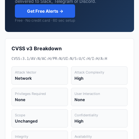
delivered to Slack, Telegram or Discord.
Get Free Alerts →
Free · No credit card · 60 sec setup
CVSS v3 Breakdown
CVSS:3.1/AV:N/AC:H/PR:N/UI:N/S:U/C:H/I:H/A:H
Attack Vector
Attack Complexity
Network
High
Privileges Required
User Interaction
None
None
Scope
Confidentiality
Unchanged
High
Integrity
Availability