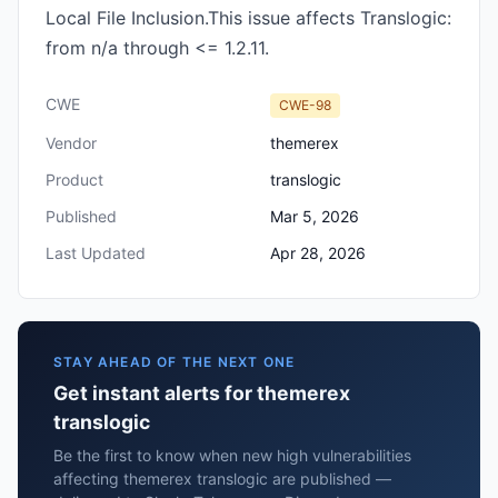
Local File Inclusion.This issue affects Translogic:
from n/a through <= 1.2.11.
CWE
CWE-98
Vendor
themerex
Product
translogic
Published
Mar 5, 2026
Last Updated
Apr 28, 2026
STAY AHEAD OF THE NEXT ONE
Get instant alerts for themerex
translogic
Be the first to know when new high vulnerabilities
affecting themerex translogic are published —