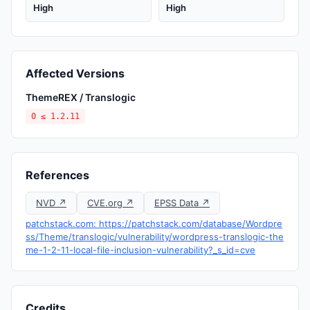
High
High
Affected Versions
ThemeREX / Translogic
0 ≤ 1.2.11
References
NVD ↗
CVE.org ↗
EPSS Data ↗
patchstack.com: https://patchstack.com/database/Wordpre
ss/Theme/translogic/vulnerability/wordpress-translogic-the
me-1-2-11-local-file-inclusion-vulnerability?_s_id=cve
Credits