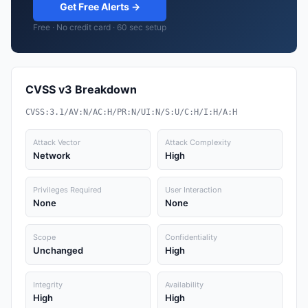
Get Free Alerts →
Free · No credit card · 60 sec setup
CVSS v3 Breakdown
CVSS:3.1/AV:N/AC:H/PR:N/UI:N/S:U/C:H/I:H/A:H
Attack Vector
Attack Complexity
Network
High
Privileges Required
User Interaction
None
None
Scope
Confidentiality
Unchanged
High
Integrity
Availability
High
High