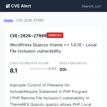
🔐 CVE Alert
Search
Login
Home
›
CVE-2026-27989
CVE-2026-27989
HIGH
8.1
WordPress Quanzo theme <= 1.0.10 - Local
File Inclusion vulnerability
CVSS SCORE
EPSS SCORE
EPSS PERCENTILE
0.0%
0th
8.1
Improper Control of Filename for
Include/Require Statement in PHP Program
('PHP Remote File Inclusion') vulnerability in
ThemeREX Quanzo quanzo allows PHP Local