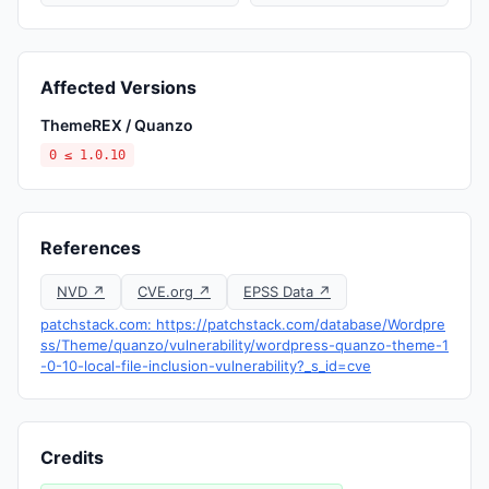
Affected Versions
ThemeREX / Quanzo
0 ≤ 1.0.10
References
NVD ↗
CVE.org ↗
EPSS Data ↗
patchstack.com: https://patchstack.com/database/Wordpre
ss/Theme/quanzo/vulnerability/wordpress-quanzo-theme-1
-0-10-local-file-inclusion-vulnerability?_s_id=cve
Credits