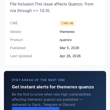
File Inclusion.This issue affects Quanzo: from
n/a through <= 1.0.10.
CWE
CWE-98
Vendor
themerex
Product
quanzo
Published
Mar 5, 2026
Last Updated
Apr 28, 2026
STAY AHEAD OF THE NEXT ONE
Get instant alerts for themerex quanzo
Be the first to know when new high vulnerabilities
affecting themerex quanzo are published —
delivered to Slack, Telegram or Discord.