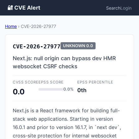
🔐 CVE Alert
Search
Login
Home
›
CVE-2026-27977
CVE-2026-27977
UNKNOWN
0.0
Next.js: null origin can bypass dev HMR
websocket CSRF checks
CVSS SCORE
EPSS SCORE
EPSS PERCENTILE
0.0%
0th
0.0
Next.js is a React framework for building full-
stack web applications. Starting in version
16.0.1 and prior to version 16.1.7, in `next dev`,
cross-site protection for internal websocket