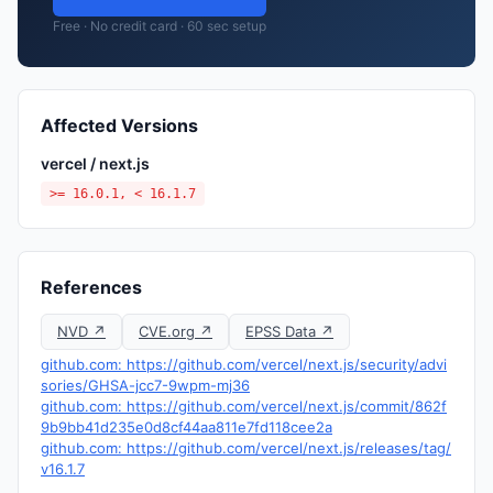
Free · No credit card · 60 sec setup
Affected Versions
vercel / next.js
>= 16.0.1, < 16.1.7
References
NVD ↗
CVE.org ↗
EPSS Data ↗
github.com: https://github.com/vercel/next.js/security/advi
sories/GHSA-jcc7-9wpm-mj36
github.com: https://github.com/vercel/next.js/commit/862f
9b9bb41d235e0d8cf44aa811e7fd118cee2a
github.com: https://github.com/vercel/next.js/releases/tag/
v16.1.7