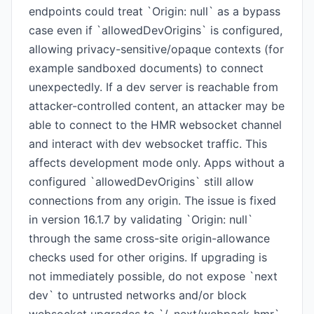
endpoints could treat `Origin: null` as a bypass
case even if `allowedDevOrigins` is configured,
allowing privacy-sensitive/opaque contexts (for
example sandboxed documents) to connect
unexpectedly. If a dev server is reachable from
attacker-controlled content, an attacker may be
able to connect to the HMR websocket channel
and interact with dev websocket traffic. This
affects development mode only. Apps without a
configured `allowedDevOrigins` still allow
connections from any origin. The issue is fixed
in version 16.1.7 by validating `Origin: null`
through the same cross-site origin-allowance
checks used for other origins. If upgrading is
not immediately possible, do not expose `next
dev` to untrusted networks and/or block