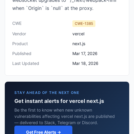
websocket upgrades to `/_next/webpack-hmr`
when `Origin` is `null` at the proxy.
CWE
CWE-1385
Vendor
vercel
Product
next.js
Published
Mar 17, 2026
Last Updated
Mar 18, 2026
STAY AHEAD OF THE NEXT ONE
Get instant alerts for vercel next.js
Be the first to know when new unknown
vulnerabilities affecting vercel next.js are published
— delivered to Slack, Telegram or Discord.
Get Free Alerts →