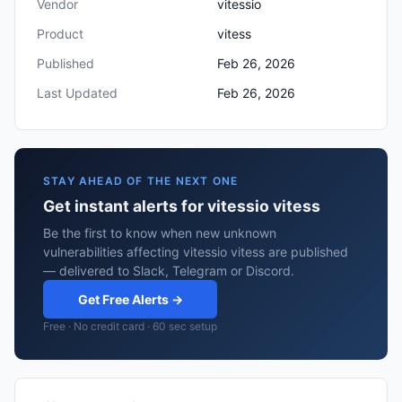
Vendor
vitessio
Product
vitess
Published
Feb 26, 2026
Last Updated
Feb 26, 2026
STAY AHEAD OF THE NEXT ONE
Get instant alerts for vitessio vitess
Be the first to know when new unknown
vulnerabilities affecting vitessio vitess are published
— delivered to Slack, Telegram or Discord.
Get Free Alerts →
Free · No credit card · 60 sec setup