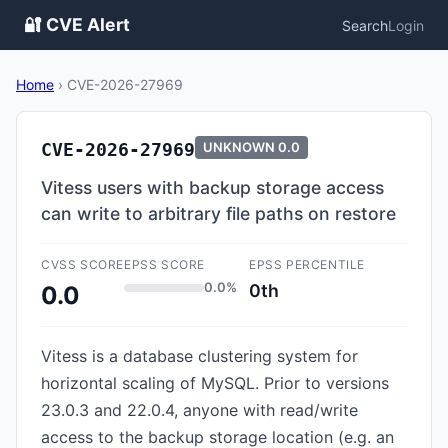
🔐 CVE Alert
Search
Login
Home
›
CVE-2026-27969
CVE-2026-27969
UNKNOWN
0.0
Vitess users with backup storage access
can write to arbitrary file paths on restore
CVSS SCORE
EPSS SCORE
EPSS PERCENTILE
0.0%
0th
0.0
Vitess is a database clustering system for
horizontal scaling of MySQL. Prior to versions
23.0.3 and 22.0.4, anyone with read/write
access to the backup storage location (e.g. an