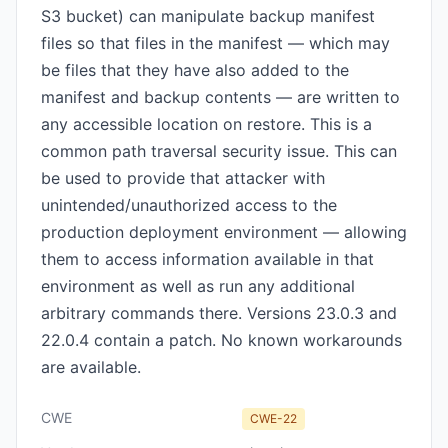
S3 bucket) can manipulate backup manifest
files so that files in the manifest — which may
be files that they have also added to the
manifest and backup contents — are written to
any accessible location on restore. This is a
common path traversal security issue. This can
be used to provide that attacker with
unintended/unauthorized access to the
production deployment environment — allowing
them to access information available in that
environment as well as run any additional
arbitrary commands there. Versions 23.0.3 and
22.0.4 contain a patch. No known workarounds
are available.
CWE
CWE-22