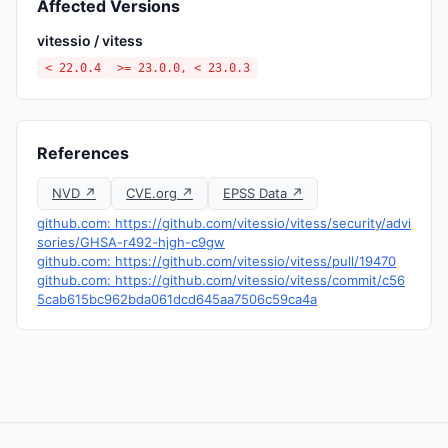
Affected Versions
vitessio / vitess
< 22.0.4
>= 23.0.0, < 23.0.3
References
NVD ↗
CVE.org ↗
EPSS Data ↗
github.com: https://github.com/vitessio/vitess/security/advi
sories/GHSA-r492-hjgh-c9gw
github.com: https://github.com/vitessio/vitess/pull/19470
github.com: https://github.com/vitessio/vitess/commit/c56
5cab615bc962bda061dcd645aa7506c59ca4a