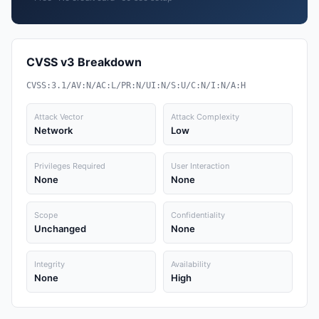
CVSS v3 Breakdown
CVSS:3.1/AV:N/AC:L/PR:N/UI:N/S:U/C:N/I:N/A:H
Attack Vector
Attack Complexity
Network
Low
Privileges Required
User Interaction
None
None
Scope
Confidentiality
Unchanged
None
Integrity
Availability
None
High