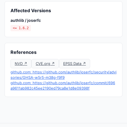
Affected Versions
authlib / joserfc
<= 1.6.2
References
NVD ↗
CVE.org ↗
EPSS Data ↗
github.com: https://github.com/authlib/joserfc/security/advi
sories/GHSA-w5r5-m38g-f9f9
github.com: https://github.com/authlib/joserfc/commit/696
a9611ab982c45ee2190ed79ca8e1d8e09398f