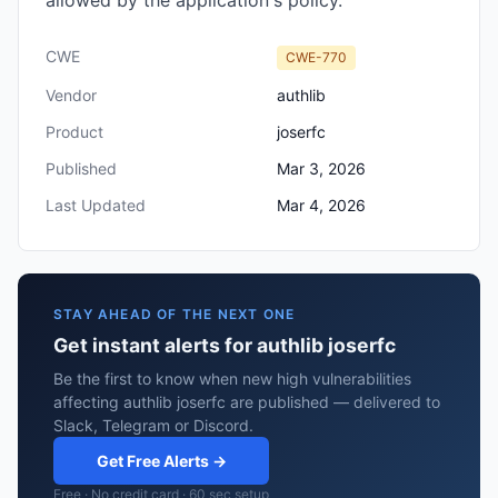
allowed by the application's policy.
CWE
CWE-770
Vendor
authlib
Product
joserfc
Published
Mar 3, 2026
Last Updated
Mar 4, 2026
STAY AHEAD OF THE NEXT ONE
Get instant alerts for authlib joserfc
Be the first to know when new high vulnerabilities
affecting authlib joserfc are published — delivered to
Slack, Telegram or Discord.
Get Free Alerts →
Free · No credit card · 60 sec setup