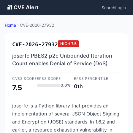
🔐 CVE Alert
Search
Login
Home
›
CVE-2026-27932
CVE-2026-27932
HIGH
7.5
joserfc PBES2 p2c Unbounded Iteration
Count enables Denial of Service (DoS)
CVSS SCORE
EPSS SCORE
EPSS PERCENTILE
0.0%
0th
7.5
joserfc is a Python library that provides an
implementation of several JSON Object Signing
and Encryption (JOSE) standards. In 1.6.2 and
earlier, a resource exhaustion vulnerability in