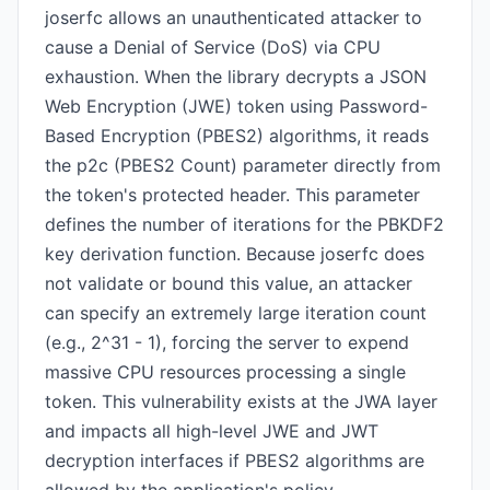
joserfc allows an unauthenticated attacker to
cause a Denial of Service (DoS) via CPU
exhaustion. When the library decrypts a JSON
Web Encryption (JWE) token using Password-
Based Encryption (PBES2) algorithms, it reads
the p2c (PBES2 Count) parameter directly from
the token's protected header. This parameter
defines the number of iterations for the PBKDF2
key derivation function. Because joserfc does
not validate or bound this value, an attacker
can specify an extremely large iteration count
(e.g., 2^31 - 1), forcing the server to expend
massive CPU resources processing a single
token. This vulnerability exists at the JWA layer
and impacts all high-level JWE and JWT
decryption interfaces if PBES2 algorithms are