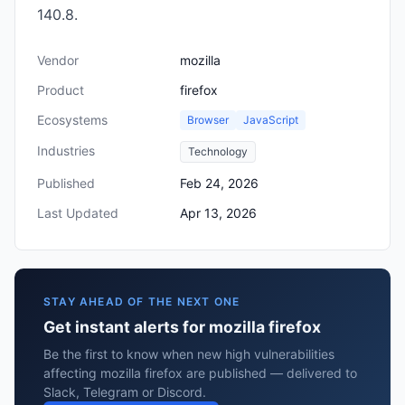
140.8.
Vendor
mozilla
Product
firefox
Ecosystems
Browser
JavaScript
Industries
Technology
Published
Feb 24, 2026
Last Updated
Apr 13, 2026
STAY AHEAD OF THE NEXT ONE
Get instant alerts for mozilla firefox
Be the first to know when new high vulnerabilities
affecting mozilla firefox are published — delivered to
Slack, Telegram or Discord.