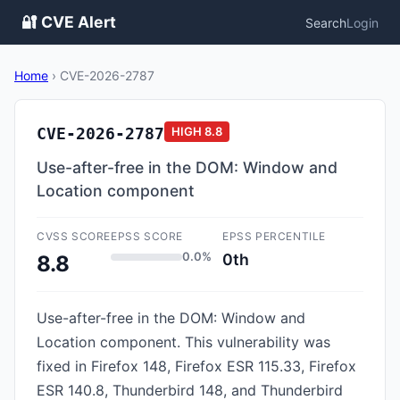
🔐 CVE Alert
Search
Login
Home
›
CVE-2026-2787
CVE-2026-2787
HIGH
8.8
Use-after-free in the DOM: Window and
Location component
CVSS SCORE
EPSS SCORE
EPSS PERCENTILE
0.0%
0th
8.8
Use-after-free in the DOM: Window and
Location component. This vulnerability was
fixed in Firefox 148, Firefox ESR 115.33, Firefox
ESR 140.8, Thunderbird 148, and Thunderbird