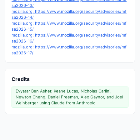
sa2026-13/
mozilla.org: https://www.mozilla.org/security/advisories/mf
sa2026-14/
mozilla.org: https://www.mozilla.org/security/advisories/mf
sa2026-15/
mozilla.org: https://www.mozilla.org/security/advisories/mf
sa2026-16/
mozilla.org: https://www.mozilla.org/security/advisories/mf
sa2026-17/
Credits
Evyatar Ben Asher, Keane Lucas, Nicholas Carlini,
Newton Cheng, Daniel Freeman, Alex Gaynor, and Joel
Weinberger using Claude from Anthropic