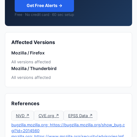
Get Free Alerts →
Free · No credit card · 60 sec setup
Affected Versions
Mozilla / Firefox
All versions affected
Mozilla / Thunderbird
All versions affected
References
NVD ↗
CVE.org ↗
EPSS Data ↗
bugzilla.mozilla.org: https://bugzilla.mozilla.org/show_bug.c
gi?id=2014560
mozilla.org: https://www.mozilla.org/security/advisories/mf