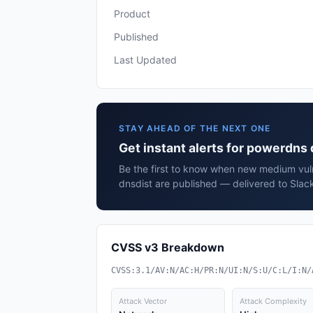
Product
Published
Last Updated
STAY AHEAD OF THE NEXT ONE
Get instant alerts for powerdns
Be the first to know when new medium vuln
dnsdist are published — delivered to Slac
CVSS v3 Breakdown
CVSS:3.1/AV:N/AC:H/PR:N/UI:N/S:U/C:L/I:N/
Attack Vector
Attack Complexity