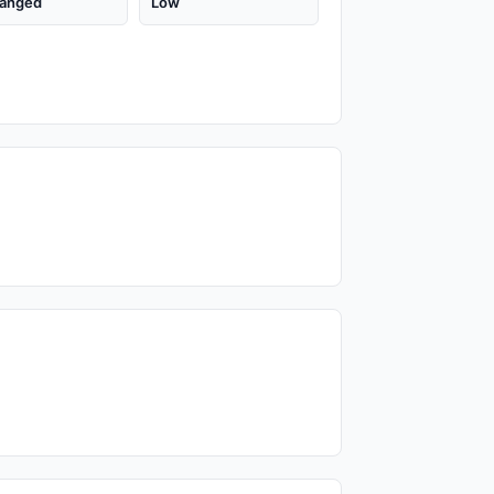
anged
Low