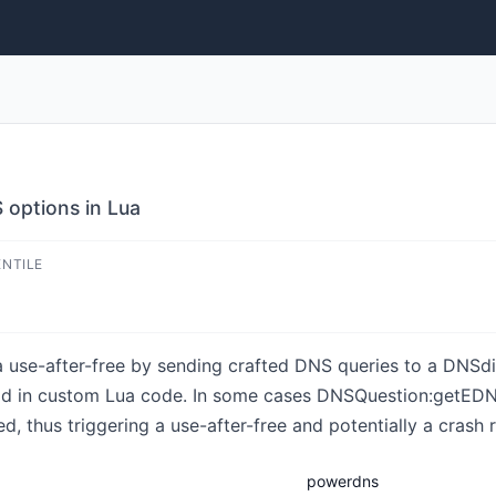
 options in Lua
ENTILE
a use-after-free by sending crafted DNS queries to a DNSdi
in custom Lua code. In some cases DNSQuestion:getEDNSO
 thus triggering a use-after-free and potentially a crash re
powerdns