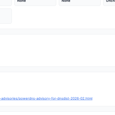
None
None
Unch
y-advisories/powerdns-advisory-for-dnsdist-2026-02.html