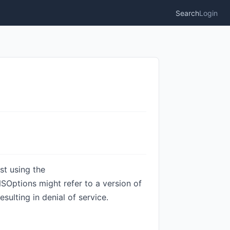
Search
Login
st using the
ptions might refer to a version of
sulting in denial of service.