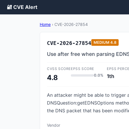
🔐 CVE Alert
Home
›
CVE-2026-27854
CVE-2026-27854
MEDIUM
4.8
Use after free when parsing EDNS
CVSS SCORE
EPSS SCORE
EPSS PERC
0.0%
1th
4.8
An attacker might be able to trigger 
DNSQuestion:getEDNSOptions method 
the DNS packet that has been modified,
Vendor