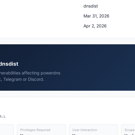
dnsdist
Mar 31, 2026
Apr 2, 2026
 dnsdist
erabilities affecting powerdns
k, Telegram or Discord.
A:L
Privileges Required
User Interaction
Scope