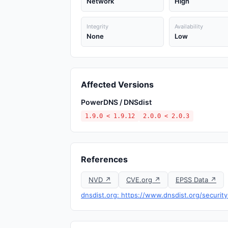
Network
High
Integrity
Availability
None
Low
Affected Versions
PowerDNS / DNSdist
1.9.0 < 1.9.12
2.0.0 < 2.0.3
References
NVD ↗
CVE.org ↗
EPSS Data ↗
dnsdist.org: https://www.dnsdist.org/securit