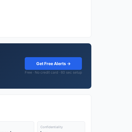
Get Free Alerts →
Free · No credit card · 60 sec setup
Confidentiality