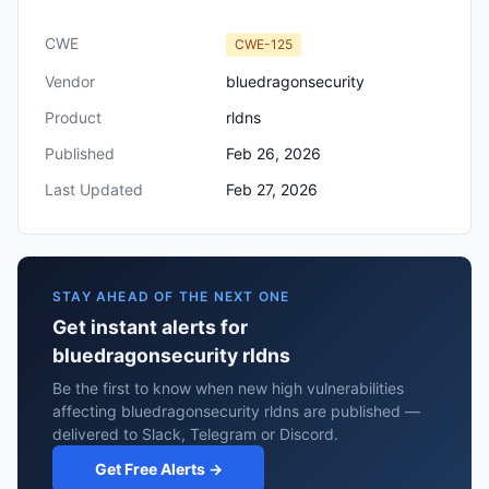
CWE
CWE-125
Vendor
bluedragonsecurity
Product
rldns
Published
Feb 26, 2026
Last Updated
Feb 27, 2026
STAY AHEAD OF THE NEXT ONE
Get instant alerts for
bluedragonsecurity rldns
Be the first to know when new high vulnerabilities
affecting bluedragonsecurity rldns are published —
delivered to Slack, Telegram or Discord.
Get Free Alerts →