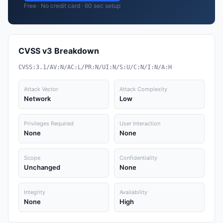
Free · No credit card · 60 sec setup
CVSS v3 Breakdown
CVSS:3.1/AV:N/AC:L/PR:N/UI:N/S:U/C:N/I:N/A:H
Attack Vector
Attack Complexity
Network
Low
Privileges Required
User Interaction
None
None
Scope
Confidentiality
Unchanged
None
Integrity
Availability
None
High