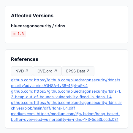
Affected Versions
bluedragonsecurity / rldns
= 1.3
References
NVD ↗
CVE.org ↗
EPSS Data ↗
github.com: https://github.com/bluedragonsecurity/rldns/s
ecurity/advisories/GHSA-fv38-45j4-g9x4
github.com: https://github.com/bluedragonsecurity/rldns-1.
3-heap-out-of-bounds-vulnerability-fixed-in-rldns-1.4
github.com: https://github.com/bluedragonsecurity/rldns_ar
chives/blob/main/diff/rldns-1.4.diff
medium.com: https://medium.com/@w1sdom/heap-based-
buffer-over-read-vulnerability-in-rldns-1-3-5da3bccdc031