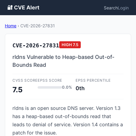
🔐 CVE Alert
Search
Login
Home
›
CVE-2026-27831
CVE-2026-27831
HIGH
7.5
rldns Vulnerable to Heap-based Out-of-
Bounds Read
CVSS SCORE
EPSS SCORE
EPSS PERCENTILE
0.0%
0th
7.5
rldns is an open source DNS server. Version 1.3
has a heap-based out-of-bounds read that
leads to denial of service. Version 1.4 contains a
patch for the issue.