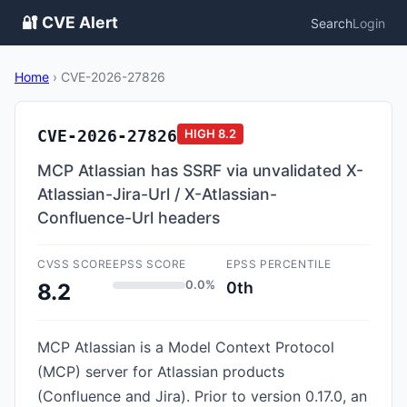
🔐 CVE Alert
Search
Login
Home
›
CVE-2026-27826
CVE-2026-27826
HIGH
8.2
MCP Atlassian has SSRF via unvalidated X-
Atlassian-Jira-Url / X-Atlassian-
Confluence-Url headers
CVSS SCORE
EPSS SCORE
EPSS PERCENTILE
0.0%
0th
8.2
MCP Atlassian is a Model Context Protocol
(MCP) server for Atlassian products
(Confluence and Jira). Prior to version 0.17.0, an