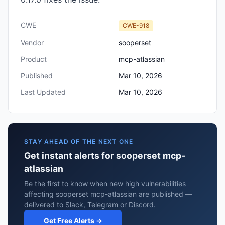
CWE
CWE-918
Vendor
sooperset
Product
mcp-atlassian
Published
Mar 10, 2026
Last Updated
Mar 10, 2026
STAY AHEAD OF THE NEXT ONE
Get instant alerts for sooperset mcp-
atlassian
Be the first to know when new high vulnerabilities
affecting sooperset mcp-atlassian are published —
delivered to Slack, Telegram or Discord.
Get Free Alerts →