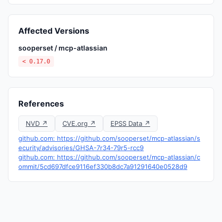
Affected Versions
sooperset / mcp-atlassian
< 0.17.0
References
NVD ↗
CVE.org ↗
EPSS Data ↗
github.com: https://github.com/sooperset/mcp-atlassian/s
ecurity/advisories/GHSA-7r34-79r5-rcc9
github.com: https://github.com/sooperset/mcp-atlassian/c
ommit/5cd697dfce9116ef330b8dc7a91291640e0528d9