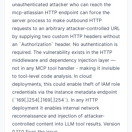
unauthenticated attacker who can reach the
mcp-atlassian HTTP endpoint can force the
server process to make outbound HTTP
requests to an arbitrary attacker-controlled URL
by supplying two custom HTTP headers without
an `Authorization` header. No authentication is
required. The vulnerability exists in the HTTP
middleware and dependency injection layer —
not in any MCP tool handler - making it invisible
to tool-level code analysis. In cloud
deployments, this could enable theft of IAM role
credentials via the instance metadata endpoint
(`169[.]254[.]169[.]254`). In any HTTP
deployment it enables internal network
reconnaissance and injection of attacker-
controlled content into LLM tool results. Version
0.17.0 fixes the issue.