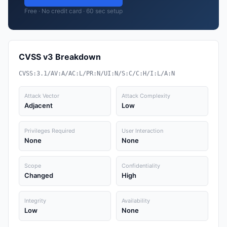
Free · No credit card · 60 sec setup
CVSS v3 Breakdown
CVSS:3.1/AV:A/AC:L/PR:N/UI:N/S:C/C:H/I:L/A:N
Attack Vector
Attack Complexity
Adjacent
Low
Privileges Required
User Interaction
None
None
Scope
Confidentiality
Changed
High
Integrity
Availability
Low
None