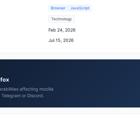
Browser
JavaScript
Technology
Feb 24, 2026
Jul 15, 2026
efox
rabilities affecting mozilla
, Telegram or Discord.