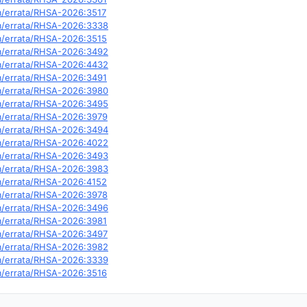
om/errata/RHSA-2026:3517
om/errata/RHSA-2026:3338
om/errata/RHSA-2026:3515
om/errata/RHSA-2026:3492
om/errata/RHSA-2026:4432
om/errata/RHSA-2026:3491
om/errata/RHSA-2026:3980
om/errata/RHSA-2026:3495
om/errata/RHSA-2026:3979
om/errata/RHSA-2026:3494
om/errata/RHSA-2026:4022
om/errata/RHSA-2026:3493
om/errata/RHSA-2026:3983
om/errata/RHSA-2026:4152
om/errata/RHSA-2026:3978
om/errata/RHSA-2026:3496
om/errata/RHSA-2026:3981
om/errata/RHSA-2026:3497
om/errata/RHSA-2026:3982
om/errata/RHSA-2026:3339
om/errata/RHSA-2026:3516