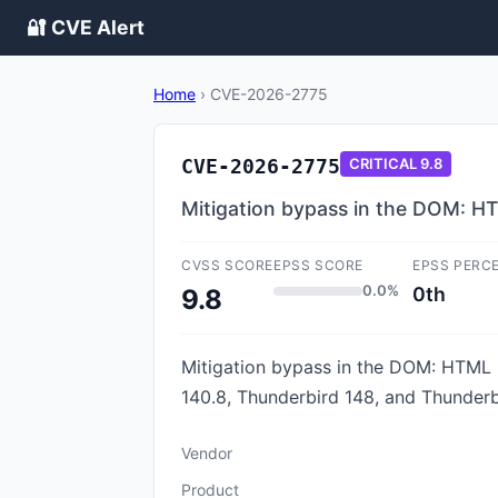
🔐 CVE Alert
Home
›
CVE-2026-2775
CVE-2026-2775
CRITICAL
9.8
Mitigation bypass in the DOM: 
CVSS SCORE
EPSS SCORE
EPSS PERC
0.0%
0th
9.8
Mitigation bypass in the DOM: HTML Pa
140.8, Thunderbird 148, and Thunderb
Vendor
Product