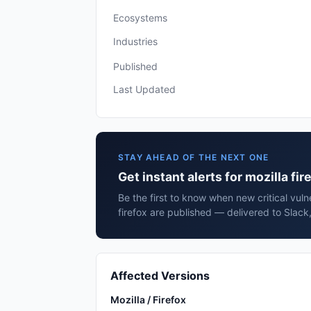
Ecosystems
Industries
Published
Last Updated
STAY AHEAD OF THE NEXT ONE
Get instant alerts for mozilla fir
Be the first to know when new critical vulne
firefox are published — delivered to Slack
Affected Versions
Mozilla / Firefox