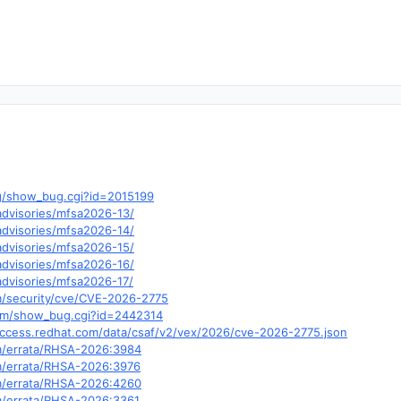
.org/show_bug.cgi?id=2015199
/advisories/mfsa2026-13/
/advisories/mfsa2026-14/
/advisories/mfsa2026-15/
/advisories/mfsa2026-16/
/advisories/mfsa2026-17/
m/security/cve/CVE-2026-2775
.com/show_bug.cgi?id=2442314
y.access.redhat.com/data/csaf/v2/vex/2026/cve-2026-2775.json
om/errata/RHSA-2026:3984
om/errata/RHSA-2026:3976
om/errata/RHSA-2026:4260
om/errata/RHSA-2026:3361