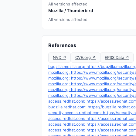
All versions affected
Mozilla / Thunderbird
All versions affected
References
NVD ↗
CVE.org ↗
EPSS Data ↗
bugzilla.mozilla.org: https://bugzilla.mozilla
mozilla.org: https://www.mozilla.org/security
mozilla.org: https://www.mozilla.org/security
mozilla.org: https://www.mozilla.org/security
mozilla.org: https://www.mozilla.org/security
mozilla.org: https://www.mozilla.org/security
access.redhat.com: https://access.redhat.co
bugzilla.redhat.com: https://bugzilla.redhat
security.access.redhat.com: https://securit
access.redhat.com: https://access.redhat.c
access.redhat.com: https://access.redhat.c
access.redhat.com: https://access.redhat.c
access.redhat.com: https://access.redhat.c