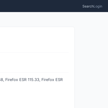
Search
Login
8, Firefox ESR 115.33, Firefox ESR