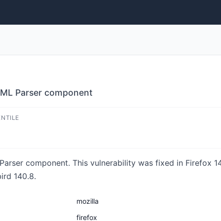
HTML Parser component
ENTILE
rser component. This vulnerability was fixed in Firefox 14
ird 140.8.
mozilla
firefox