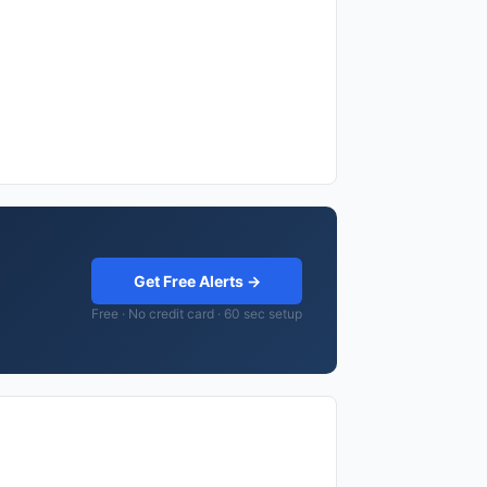
Get Free Alerts →
Free · No credit card · 60 sec setup