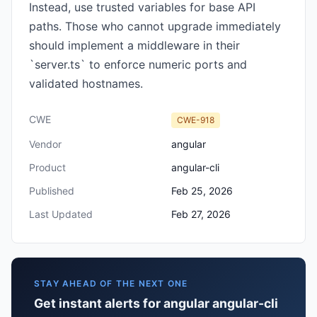
Instead, use trusted variables for base API
paths. Those who cannot upgrade immediately
should implement a middleware in their
`server.ts` to enforce numeric ports and
validated hostnames.
CWE
CWE-918
Vendor
angular
Product
angular-cli
Published
Feb 25, 2026
Last Updated
Feb 27, 2026
STAY AHEAD OF THE NEXT ONE
Get instant alerts for angular angular-cli