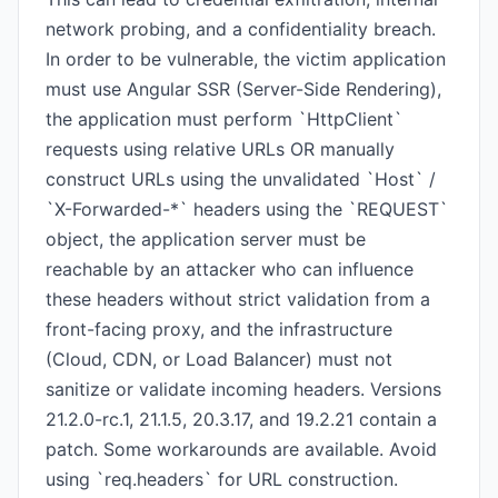
network probing, and a confidentiality breach.
In order to be vulnerable, the victim application
must use Angular SSR (Server-Side Rendering),
the application must perform `HttpClient`
requests using relative URLs OR manually
construct URLs using the unvalidated `Host` /
`X-Forwarded-*` headers using the `REQUEST`
object, the application server must be
reachable by an attacker who can influence
these headers without strict validation from a
front-facing proxy, and the infrastructure
(Cloud, CDN, or Load Balancer) must not
sanitize or validate incoming headers. Versions
21.2.0-rc.1, 21.1.5, 20.3.17, and 19.2.21 contain a
patch. Some workarounds are available. Avoid
using `req.headers` for URL construction.