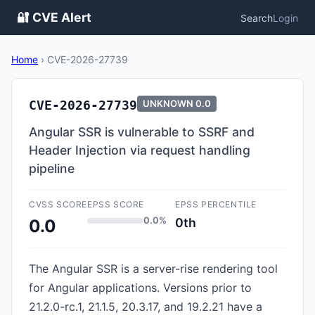
🔐 CVE Alert
Search
Login
Home
›
CVE-2026-27739
CVE-2026-27739
UNKNOWN
0.0
Angular SSR is vulnerable to SSRF and
Header Injection via request handling
pipeline
CVSS SCORE
EPSS SCORE
EPSS PERCENTILE
0.0%
0th
0.0
The Angular SSR is a server-rise rendering tool
for Angular applications. Versions prior to
21.2.0-rc.1, 21.1.5, 20.3.17, and 19.2.21 have a