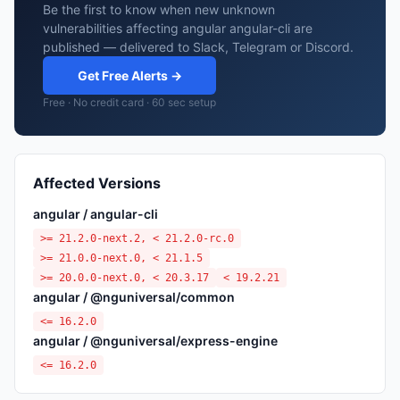
Be the first to know when new unknown
vulnerabilities affecting angular angular-cli are
published — delivered to Slack, Telegram or Discord.
Get Free Alerts →
Free · No credit card · 60 sec setup
Affected Versions
angular / angular-cli
>= 21.2.0-next.2, < 21.2.0-rc.0
>= 21.0.0-next.0, < 21.1.5
>= 20.0.0-next.0, < 20.3.17
< 19.2.21
angular / @nguniversal/common
<= 16.2.0
angular / @nguniversal/express-engine
<= 16.2.0