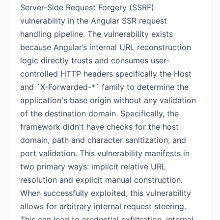
Server-Side Request Forgery (SSRF)
vulnerability in the Angular SSR request
handling pipeline. The vulnerability exists
because Angular’s internal URL reconstruction
logic directly trusts and consumes user-
controlled HTTP headers specifically the Host
and `X-Forwarded-*` family to determine the
application's base origin without any validation
of the destination domain. Specifically, the
framework didn't have checks for the host
domain, path and character sanitization, and
port validation. This vulnerability manifests in
two primary ways: implicit relative URL
resolution and explicit manual construction.
When successfully exploited, this vulnerability
allows for arbitrary internal request steering.
This can lead to credential exfiltration, internal