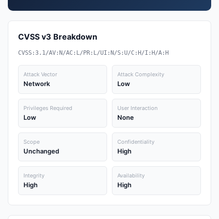
CVSS v3 Breakdown
CVSS:3.1/AV:N/AC:L/PR:L/UI:N/S:U/C:H/I:H/A:H
Attack Vector
Attack Complexity
Network
Low
Privileges Required
User Interaction
Low
None
Scope
Confidentiality
Unchanged
High
Integrity
Availability
High
High