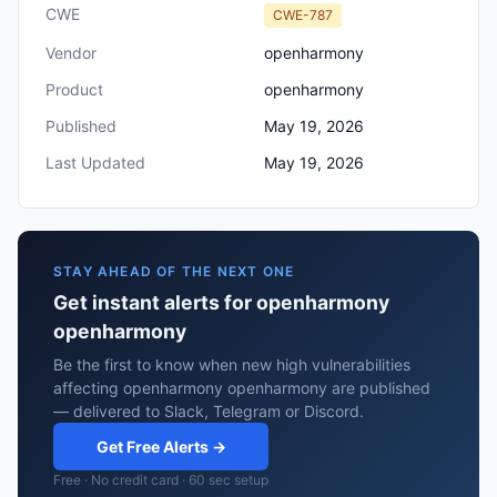
CWE
CWE-787
Vendor
openharmony
Product
openharmony
Published
May 19, 2026
Last Updated
May 19, 2026
STAY AHEAD OF THE NEXT ONE
Get instant alerts for openharmony
openharmony
Be the first to know when new high vulnerabilities
affecting openharmony openharmony are published
— delivered to Slack, Telegram or Discord.
Get Free Alerts →
Free · No credit card · 60 sec setup