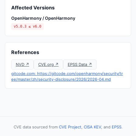
Affected Versions
OpenHarmony / OpenHarmony
v5.0.3 ≤ v6.0
References
NVD ↗
CVE.org ↗
EPSS Data ↗
gitcode.com: https://gitcode.com/openharmony/security/tr
ee/master/zh/security-disclosure/2026/2026-04.md
CVE data sourced from
CVE Project
,
CISA KEV
, and
EPSS
.