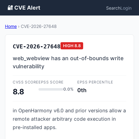
🔐 CVE Alert
Search
Login
Home
›
CVE-2026-27648
CVE-2026-27648
HIGH
8.8
web_webview has an out-of-bounds write
vulnerability
CVSS SCORE
EPSS SCORE
EPSS PERCENTILE
0.0%
0th
8.8
in OpenHarmony v6.0 and prior versions allow a
remote attacker arbitrary code execution in
pre-installed apps.