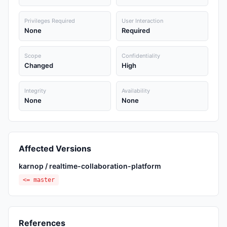
Privileges Required
User Interaction
None
Required
Scope
Confidentiality
Changed
High
Integrity
Availability
None
None
Affected Versions
karnop / realtime-collaboration-platform
<= master
References