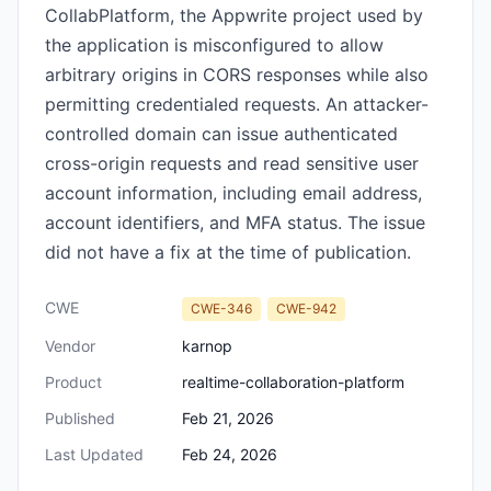
CollabPlatform, the Appwrite project used by
the application is misconfigured to allow
arbitrary origins in CORS responses while also
permitting credentialed requests. An attacker-
controlled domain can issue authenticated
cross-origin requests and read sensitive user
account information, including email address,
account identifiers, and MFA status. The issue
did not have a fix at the time of publication.
CWE
CWE-346
CWE-942
Vendor
karnop
Product
realtime-collaboration-platform
Published
Feb 21, 2026
Last Updated
Feb 24, 2026