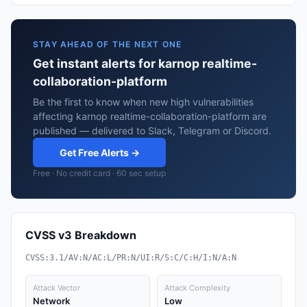
STAY AHEAD OF THE NEXT ONE
Get instant alerts for karnop realtime-
collaboration-platform
Be the first to know when new high vulnerabilities
affecting karnop realtime-collaboration-platform are
published — delivered to Slack, Telegram or Discord.
Get Free Alerts →
Free · No credit card · 60 sec setup
CVSS v3 Breakdown
CVSS:3.1/AV:N/AC:L/PR:N/UI:R/S:C/C:H/I:N/A:N
Attack Vector
Attack Complexity
Network
Low