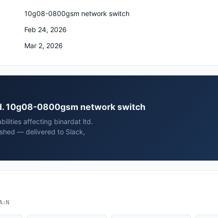
10g08-0800gsm network switch
Feb 24, 2026
Mar 2, 2026
 ltd. 10g08-0800gsm network switch
ilities affecting binardat ltd.
hed — delivered to Slack,
A:N