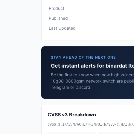
Product
Published
Last Updated
STAY AHEAD OF THE NEXT ONE
Get instant alerts for binardat
Be the first to know when new high vulnerab
10g08-0800gsm network switch are publis
Telegram or Discord.
CVSS v3 Breakdown
CVSS:3.1/AV:N/AC:L/PR:N/UI:N/S:U/C:H/I:N/