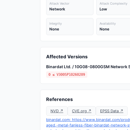
Attack Vector
Attack Complexity
Network
Low
Integrity
Availability
None
None
Affected Versions
Binardat Ltd. / 10G08-0800GSM Network 
0 ≤ V300SP10260209
References
NVD ↗
CVE.org ↗
EPSS Data ↗
binardat.com: https://www.binardat.com/pro
aged,-metal-fanless-fiber-binardat-network-s