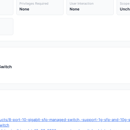
Privileges Required
User Interaction
Scope
None
None
Unch
Switch
ducts/8-port-10-gigabit-sfp-managed-switch,-support-1g-sfp-and-10
witch