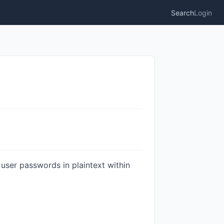
Search
Login
er passwords in plaintext within