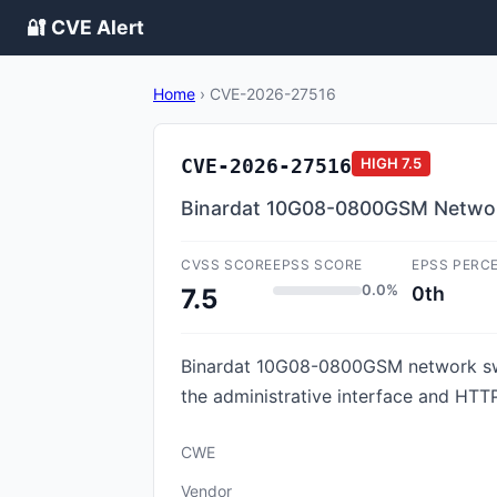
🔐 CVE Alert
Home
›
CVE-2026-27516
CVE-2026-27516
HIGH
7.5
Binardat 10G08-0800GSM Network
CVSS SCORE
EPSS SCORE
EPSS PERC
0.0%
0th
7.5
Binardat 10G08-0800GSM network swi
the administrative interface and HTTP
CWE
Vendor