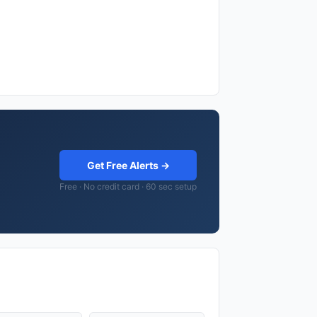
Get Free Alerts →
Free · No credit card · 60 sec setup