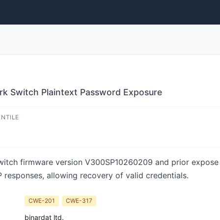
 Switch Plaintext Password Exposure
ENTILE
tch firmware version V300SP10260209 and prior expose us
 responses, allowing recovery of valid credentials.
CWE-201
CWE-317
binardat ltd.