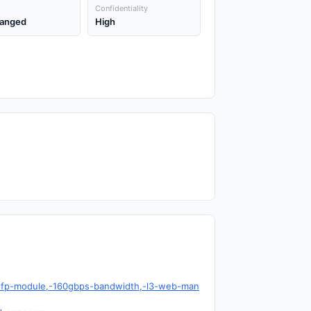
Confidentiality
anged
High
g-sfp-module,-160gbps-bandwidth,-l3-web-man