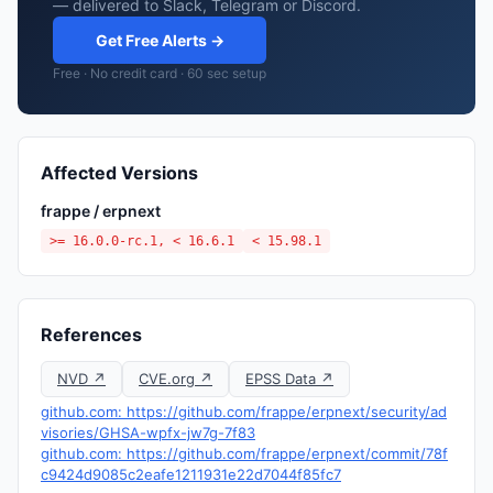
— delivered to Slack, Telegram or Discord.
Get Free Alerts →
Free · No credit card · 60 sec setup
Affected Versions
frappe / erpnext
>= 16.0.0-rc.1, < 16.6.1
< 15.98.1
References
NVD ↗
CVE.org ↗
EPSS Data ↗
github.com: https://github.com/frappe/erpnext/security/ad
visories/GHSA-wpfx-jw7g-7f83
github.com: https://github.com/frappe/erpnext/commit/78f
c9424d9085c2eafe1211931e22d7044f85fc7