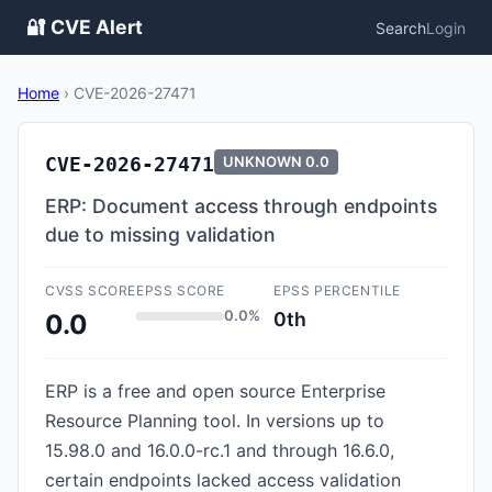
🔐 CVE Alert
Search
Login
Home
›
CVE-2026-27471
CVE-2026-27471
UNKNOWN
0.0
ERP: Document access through endpoints
due to missing validation
CVSS SCORE
EPSS SCORE
EPSS PERCENTILE
0.0%
0th
0.0
ERP is a free and open source Enterprise
Resource Planning tool. In versions up to
15.98.0 and 16.0.0-rc.1 and through 16.6.0,
certain endpoints lacked access validation