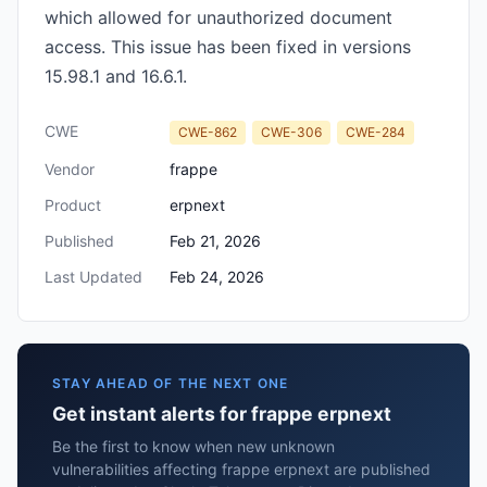
which allowed for unauthorized document
access. This issue has been fixed in versions
15.98.1 and 16.6.1.
CWE
CWE-862
CWE-306
CWE-284
Vendor
frappe
Product
erpnext
Published
Feb 21, 2026
Last Updated
Feb 24, 2026
STAY AHEAD OF THE NEXT ONE
Get instant alerts for frappe erpnext
Be the first to know when new unknown
vulnerabilities affecting frappe erpnext are published