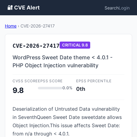
🔐 CVE Alert
Search
Login
Home
›
CVE-2026-27417
CVE-2026-27417
CRITICAL
9.8
WordPress Sweet Date theme < 4.0.1 -
PHP Object Injection vulnerability
CVSS SCORE
EPSS SCORE
EPSS PERCENTILE
0.0%
0th
9.8
Deserialization of Untrusted Data vulnerability
in SeventhQueen Sweet Date sweetdate allows
Object Injection.This issue affects Sweet Date:
from n/a through < 4.0.1.