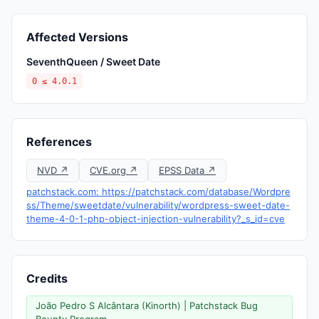
Affected Versions
SeventhQueen / Sweet Date
0 ≤ 4.0.1
References
NVD ↗
CVE.org ↗
EPSS Data ↗
patchstack.com: https://patchstack.com/database/Wordpre
ss/Theme/sweetdate/vulnerability/wordpress-sweet-date-
theme-4-0-1-php-object-injection-vulnerability?_s_id=cve
Credits
João Pedro S Alcântara (Kinorth) | Patchstack Bug