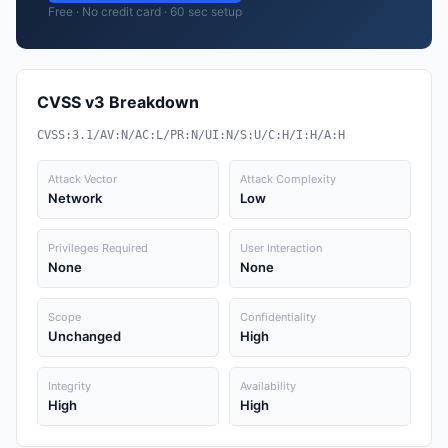
Free · No credit card · 60 sec setup
CVSS v3 Breakdown
CVSS:3.1/AV:N/AC:L/PR:N/UI:N/S:U/C:H/I:H/A:H
Attack Vector
Attack Complexity
Network
Low
Privileges Required
User Interaction
None
None
Scope
Confidentiality
Unchanged
High
Integrity
Availability
High
High