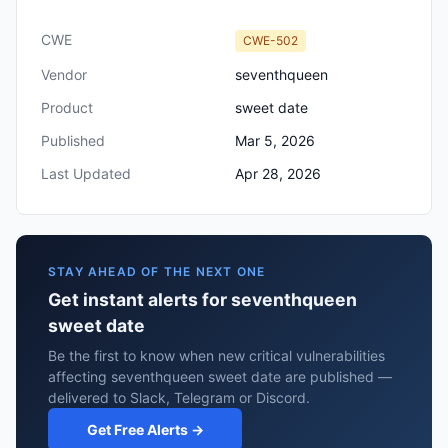
CWE
CWE-502
Vendor
seventhqueen
Product
sweet date
Published
Mar 5, 2026
Last Updated
Apr 28, 2026
STAY AHEAD OF THE NEXT ONE
Get instant alerts for seventhqueen
sweet date
Be the first to know when new critical vulnerabilities
affecting seventhqueen sweet date are published —
delivered to Slack, Telegram or Discord.
Get Free Alerts →