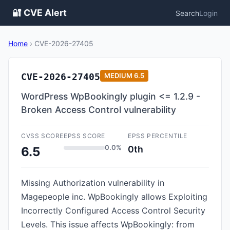
🔐 CVE Alert
Search
Login
Home
›
CVE-2026-27405
CVE-2026-27405
MEDIUM
6.5
WordPress WpBookingly plugin <= 1.2.9 -
Broken Access Control vulnerability
CVSS SCORE
EPSS SCORE
EPSS PERCENTILE
0.0%
0th
6.5
Missing Authorization vulnerability in
Magepeople inc. WpBookingly allows Exploiting
Incorrectly Configured Access Control Security
Levels. This issue affects WpBookingly: from