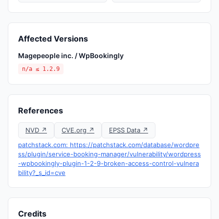
Affected Versions
Magepeople inc. / WpBookingly
n/a ≤ 1.2.9
References
NVD ↗
CVE.org ↗
EPSS Data ↗
patchstack.com: https://patchstack.com/database/wordpre
ss/plugin/service-booking-manager/vulnerability/wordpress
-wpbookingly-plugin-1-2-9-broken-access-control-vulnera
bility?_s_id=cve
Credits