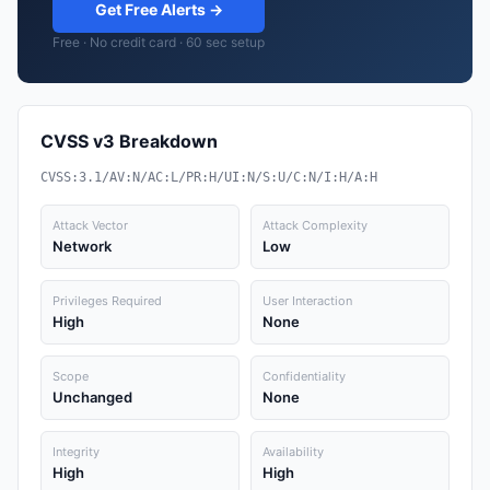
Get Free Alerts →
Free · No credit card · 60 sec setup
CVSS v3 Breakdown
CVSS:3.1/AV:N/AC:L/PR:H/UI:N/S:U/C:N/I:H/A:H
Attack Vector
Attack Complexity
Network
Low
Privileges Required
User Interaction
High
None
Scope
Confidentiality
Unchanged
None
Integrity
Availability
High
High