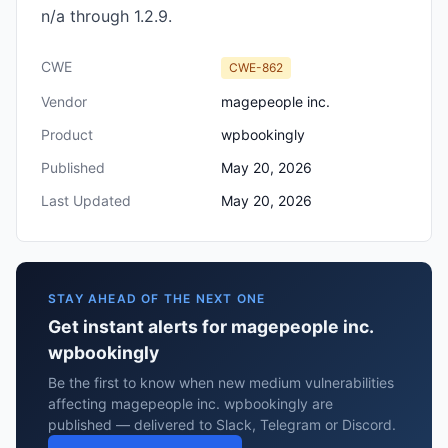
n/a through 1.2.9.
CWE
CWE-862
Vendor
magepeople inc.
Product
wpbookingly
Published
May 20, 2026
Last Updated
May 20, 2026
STAY AHEAD OF THE NEXT ONE
Get instant alerts for magepeople inc.
wpbookingly
Be the first to know when new medium vulnerabilities
affecting magepeople inc. wpbookingly are
published — delivered to Slack, Telegram or Discord.