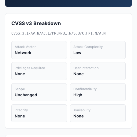
CVSS v3 Breakdown
CVSS:3.1/AV:N/AC:L/PR:N/UI:N/S:U/C:H/I:N/A:N
Attack Vector
Attack Complexity
Network
Low
Privileges Required
User Interaction
None
None
Scope
Confidentiality
Unchanged
High
Integrity
Availability
None
None