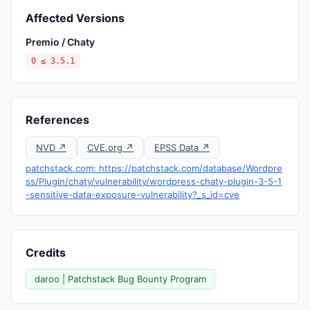
Affected Versions
Premio / Chaty
0 ≤ 3.5.1
References
NVD ↗
CVE.org ↗
EPSS Data ↗
patchstack.com: https://patchstack.com/database/Wordpre
ss/Plugin/chaty/vulnerability/wordpress-chaty-plugin-3-5-1
-sensitive-data-exposure-vulnerability?_s_id=cve
Credits
daroo | Patchstack Bug Bounty Program