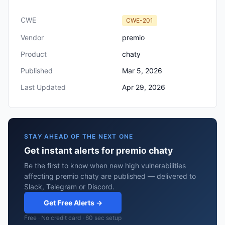
CWE
CWE-201
Vendor
premio
Product
chaty
Published
Mar 5, 2026
Last Updated
Apr 29, 2026
STAY AHEAD OF THE NEXT ONE
Get instant alerts for premio chaty
Be the first to know when new high vulnerabilities
affecting premio chaty are published — delivered to
Slack, Telegram or Discord.
Get Free Alerts →
Free · No credit card · 60 sec setup