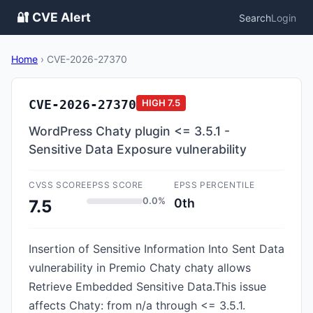
🔐 CVE Alert
Search
Login
Home
›
CVE-2026-27370
CVE-2026-27370
HIGH
7.5
WordPress Chaty plugin <= 3.5.1 -
Sensitive Data Exposure vulnerability
CVSS SCORE
EPSS SCORE
EPSS PERCENTILE
0.0%
0th
7.5
Insertion of Sensitive Information Into Sent Data
vulnerability in Premio Chaty chaty allows
Retrieve Embedded Sensitive Data.This issue
affects Chaty: from n/a through <= 3.5.1.