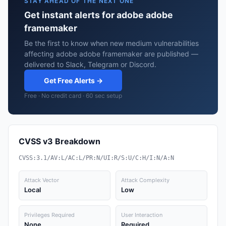
STAY AHEAD OF THE NEXT ONE
Get instant alerts for adobe adobe
framemaker
Be the first to know when new medium vulnerabilities
affecting adobe adobe framemaker are published —
delivered to Slack, Telegram or Discord.
Get Free Alerts →
Free · No credit card · 60 sec setup
CVSS v3 Breakdown
CVSS:3.1/AV:L/AC:L/PR:N/UI:R/S:U/C:H/I:N/A:N
Attack Vector
Attack Complexity
Local
Low
Privileges Required
User Interaction
None
Required