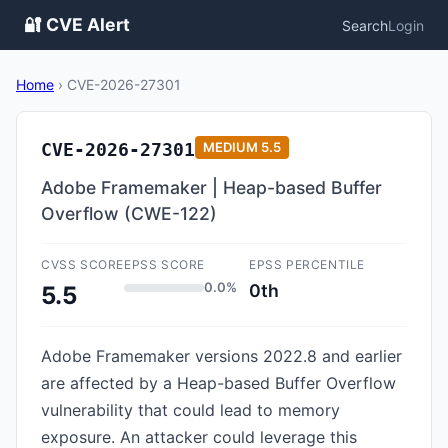
🔐 CVE Alert
Search
Login
Home
›
CVE-2026-27301
CVE-2026-27301
MEDIUM
5.5
Adobe Framemaker | Heap-based Buffer
Overflow (CWE-122)
CVSS SCORE
EPSS SCORE
EPSS PERCENTILE
0.0%
0th
5.5
Adobe Framemaker versions 2022.8 and earlier
are affected by a Heap-based Buffer Overflow
vulnerability that could lead to memory
exposure. An attacker could leverage this