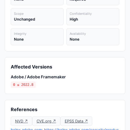
Scope
Confidentiality
Unchanged
High
Integrity
Availability
None
None
Affected Versions
Adobe / Adobe Framemaker
0 ≤ 2022.8
References
NVD ↗
CVE.org ↗
EPSS Data ↗
helpx.adobe.com: https://helpx.adobe.com/security/produc