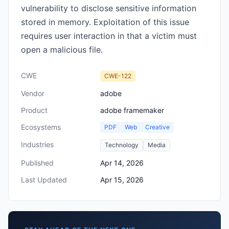
vulnerability to disclose sensitive information
stored in memory. Exploitation of this issue
requires user interaction in that a victim must
open a malicious file.
CWE
CWE-122
Vendor
adobe
Product
adobe framemaker
Ecosystems
PDF
Web
Creative
Industries
Technology
Media
Published
Apr 14, 2026
Last Updated
Apr 15, 2026