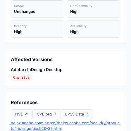
Scope
Confidentiality
Unchanged
High
Integrity
Availability
High
High
Affected Versions
Adobe / InDesign Desktop
0 ≤ 21.2
References
NVD ↗
CVE.org ↗
EPSS Data ↗
helpx.adobe.com: https://helpx.adobe.com/security/produc
ts/indesign/apsb26-32.html