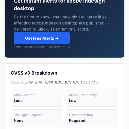
Get instant alerts for adobe indesign
desktop
Be the first to know when new high vulnerabilities
affecting adobe indesign desktop are published —
delivered to Slack, Telegram or Discord.
Get Free Alerts →
Free · No credit card · 60 sec setup
CVSS v3 Breakdown
CVSS:3.1/AV:L/AC:L/PR:N/UI:R/S:U/C:H/I:H/A:H
Attack Vector
Attack Complexity
Local
Low
Privileges Required
User Interaction
None
Required