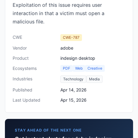
Exploitation of this issue requires user
interaction in that a victim must open a
malicious file.
CWE
CWE-787
Vendor
adobe
Product
indesign desktop
Ecosystems
PDF
Web
Creative
Industries
Technology
Media
Published
Apr 14, 2026
Last Updated
Apr 15, 2026
STAY AHEAD OF THE NEXT ONE