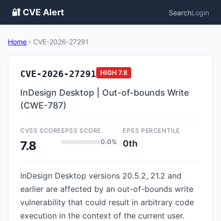
🔐 CVE Alert
Search
Login
Home
›
CVE-2026-27291
CVE-2026-27291
HIGH
7.8
InDesign Desktop | Out-of-bounds Write
(CWE-787)
CVSS SCORE
EPSS SCORE
EPSS PERCENTILE
0.0%
0th
7.8
InDesign Desktop versions 20.5.2, 21.2 and
earlier are affected by an out-of-bounds write
vulnerability that could result in arbitrary code
execution in the context of the current user.