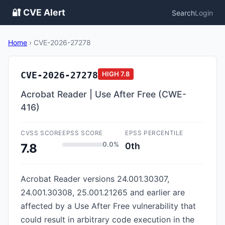
🔐 CVE Alert
Search
Login
Home
›
CVE-2026-27278
CVE-2026-27278
HIGH
7.8
Acrobat Reader | Use After Free (CWE-
416)
CVSS SCORE
EPSS SCORE
EPSS PERCENTILE
0.0%
0th
7.8
Acrobat Reader versions 24.001.30307,
24.001.30308, 25.001.21265 and earlier are
affected by a Use After Free vulnerability that
could result in arbitrary code execution in the