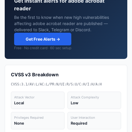
Get instant alerts for adobe acrobat
reader
Be the first to know when new high vulnerabilities
affecting adobe acrobat reader are published —
delivered to Slack, Telegram or Discord.
Get Free Alerts →
Free · No credit card · 60 sec setup
CVSS v3 Breakdown
CVSS:3.1/AV:L/AC:L/PR:N/UI:R/S:U/C:H/I:H/A:H
Attack Vector
Attack Complexity
Local
Low
Privileges Required
User Interaction
None
Required