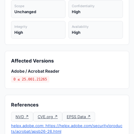
Scope
Confidentiality
Unchanged
High
Integrity
Availability
High
High
Affected Versions
Adobe / Acrobat Reader
0 ≤ 25.001.21265
References
NVD ↗
CVE.org ↗
EPSS Data ↗
helpx.adobe.com: https://helpx.adobe.com/security/produc
ts/acrobat/apsb26-26.html