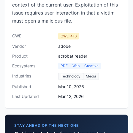
context of the current user. Exploitation of this
issue requires user interaction in that a victim
must open a malicious file.
CWE
CWE-416
Vendor
adobe
Product
acrobat reader
Ecosystems
PDF
Web
Creative
Industries
Technology
Media
Published
Mar 10, 2026
Last Updated
Mar 12, 2026
STAY AHEAD OF THE NEXT ONE