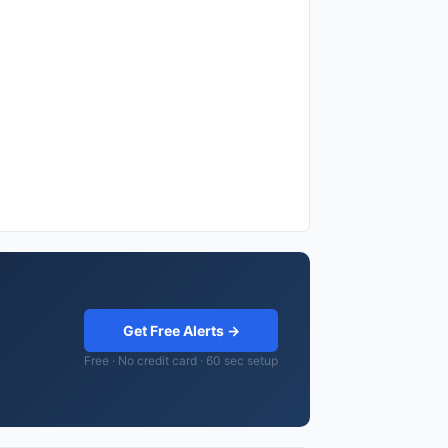
Get Free Alerts →
Free · No credit card · 60 sec setup