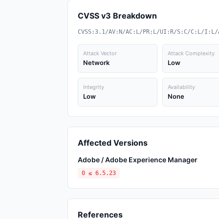
CVSS v3 Breakdown
CVSS:3.1/AV:N/AC:L/PR:L/UI:R/S:C/C:L/I:L/
Attack Vector
Attack Complexity
Network
Low
Integrity
Availability
Low
None
Affected Versions
Adobe / Adobe Experience Manager
0 ≤ 6.5.23
References