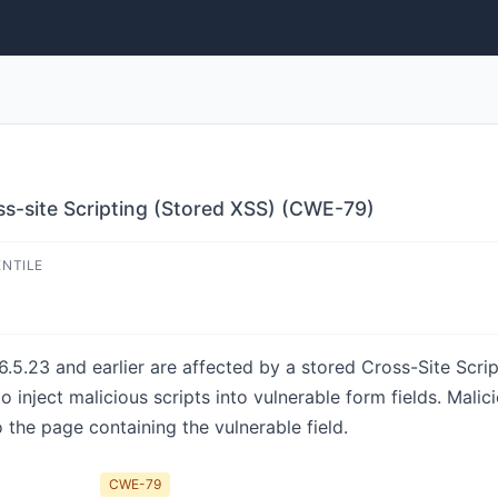
s-site Scripting (Stored XSS) (CWE-79)
ENTILE
.23 and earlier are affected by a stored Cross-Site Script
o inject malicious scripts into vulnerable form fields. Mali
the page containing the vulnerable field.
CWE-79