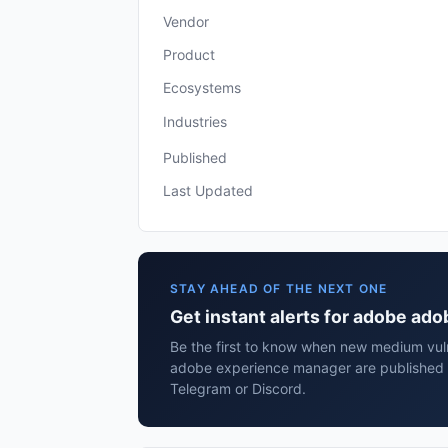
Vendor
Product
Ecosystems
Industries
Published
Last Updated
STAY AHEAD OF THE NEXT ONE
Get instant alerts for adobe a
Be the first to know when new medium vuln
adobe experience manager are published 
Telegram or Discord.