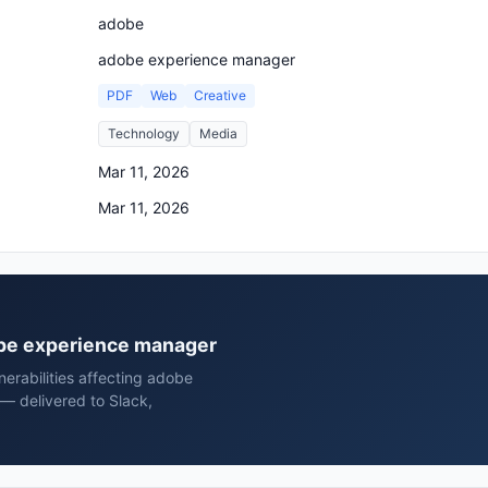
adobe
adobe experience manager
PDF
Web
Creative
Technology
Media
Mar 11, 2026
Mar 11, 2026
dobe experience manager
erabilities affecting adobe
— delivered to Slack,