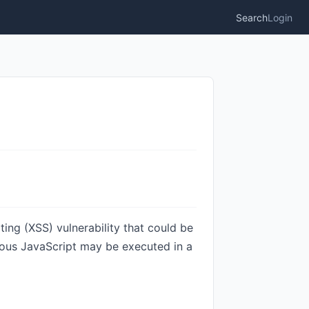
Search
Login
ing (XSS) vulnerability that could be
cious JavaScript may be executed in a