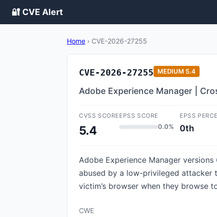
🔐 CVE Alert
Home
›
CVE-2026-27255
CVE-2026-27255
MEDIUM
5.4
Adobe Experience Manager | Cros
CVSS SCORE
EPSS SCORE
EPSS PERC
0.0%
0th
5.4
Adobe Experience Manager versions 6.5
abused by a low-privileged attacker t
victim’s browser when they browse to 
CWE