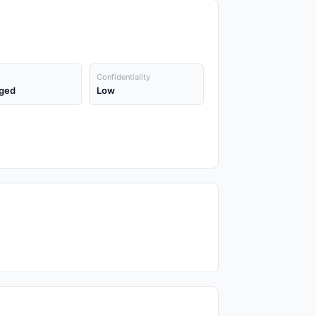
Confidentiality
ged
Low