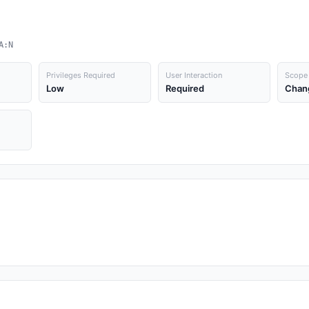
A:N
Privileges Required
User Interaction
Scope
Low
Required
Chan