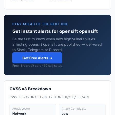
STAY AHEAD OF THE NEXT ONE
Get instant alerts for opensift opensift
Be the first to know when new high vulnerabilities
affecting opensift opensift are published — delivered
to Slack, Telegram or Discord.
Get Free Alerts →
Free · No credit card · 60 sec setup
CVSS v3 Breakdown
CVSS:3.1/AV:N/AC:L/PR:L/UI:N/S:U/C:H/I:L/A:N
Attack Vector
Attack Complexity
Network
Low