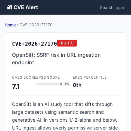
🔐 CVE Alert
Search
Login
Home
›
CVE-2026-27170
CVE-2026-27170
HIGH
7.1
OpenSift: SSRF risk in URL ingestion
endpoint
CVSS SCORE
EPSS SCORE
EPSS PERCENTILE
0.0%
0th
7.1
OpenSift is an AI study tool that sifts through
large datasets using semantic search and
generative AI. In versions 1.1.2-alpha and below,
URL ingest allows overly permissive server-side