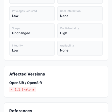
Privileges Required
User Interaction
Low
None
Scope
Confidentiality
Unchanged
High
Integrity
Availability
Low
None
Affected Versions
OpenSift / OpenSift
< 1.1.3-alpha
References