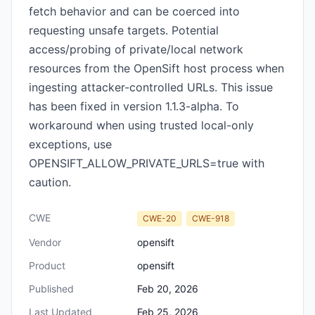
fetch behavior and can be coerced into
requesting unsafe targets. Potential
access/probing of private/local network
resources from the OpenSift host process when
ingesting attacker-controlled URLs. This issue
has been fixed in version 1.1.3-alpha. To
workaround when using trusted local-only
exceptions, use
OPENSIFT_ALLOW_PRIVATE_URLS=true with
caution.
CWE
CWE-20
CWE-918
Vendor
opensift
Product
opensift
Published
Feb 20, 2026
Last Updated
Feb 25, 2026